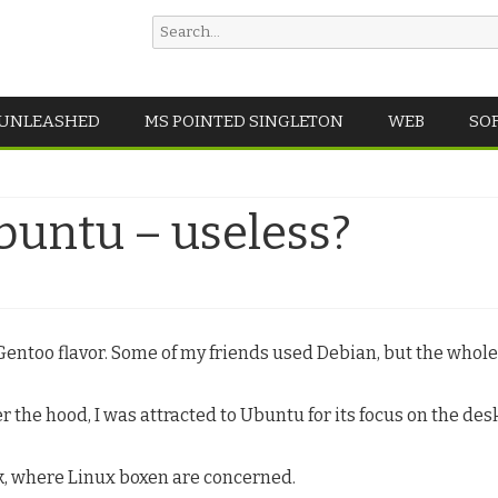
Search
for:
Skip
 UNLEASHED
MS POINTED SINGLETON
WEB
SO
to
content
untu – useless?
Gentoo flavor. Some of my friends used Debian, but the whol
 the hood, I was attracted to Ubuntu for its focus on the des
, where Linux boxen are concerned.