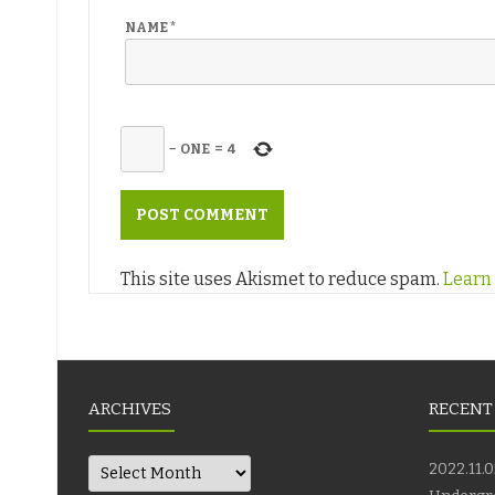
NAME
*
−
ONE
=
4
This site uses Akismet to reduce spam.
Learn
ARCHIVES
RECENT
Archives
2022.11.0