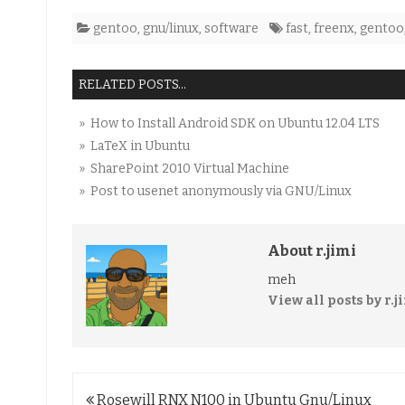
gentoo
,
gnu/linux
,
software
fast
,
freenx
,
gentoo
RELATED POSTS...
» How to Install Android SDK on Ubuntu 12.04 LTS
» LaTeX in Ubuntu
» SharePoint 2010 Virtual Machine
» Post to usenet anonymously via GNU/Linux
About r.jimi
meh
View all posts by r.j
Post
Rosewill RNX N100 in Ubuntu Gnu/Linux