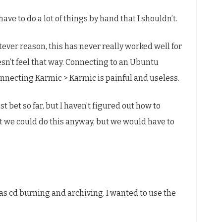
l have to do a lot of things by hand that I shouldn’t.
ever reason, this has never really worked well for
sn’t feel that way. Connecting to an Ubuntu
onnecting Karmic > Karmic is painful and useless.
st bet so far, but I haven’t figured out how to
at we could do this anyway, but we would have to
was cd burning and archiving. I wanted to use the