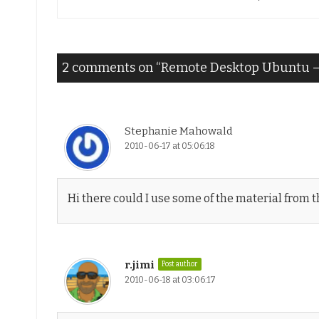
navigation
2 comments on “
Remote Desktop Ubuntu – 
Stephanie Mahowald
2010-06-17 at 05:06:18
Hi there could I use some of the material from thi
r.jimi
Post author
2010-06-18 at 03:06:17