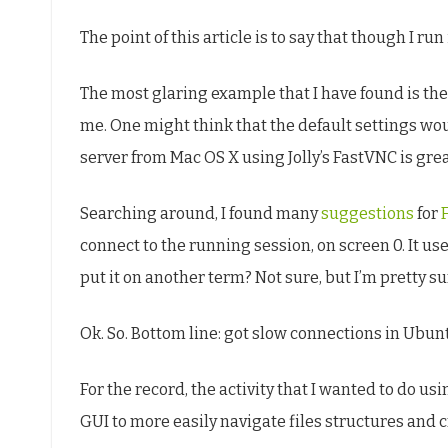
The point of this article is to say that though I run 
The most glaring example that I have found is the
me. One might think that the default settings wo
server from Mac OS X using Jolly’s FastVNC is gre
Searching around, I found many
suggestions
for
connect to the running session, on screen 0. It us
put it on another term? Not sure, but I’m pretty s
Ok. So. Bottom line: got slow connections in Ubu
For the record, the activity that I wanted to do 
GUI to more easily navigate files structures and c