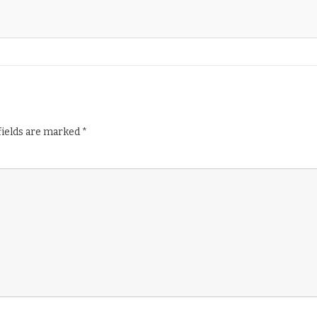
fields are marked
*