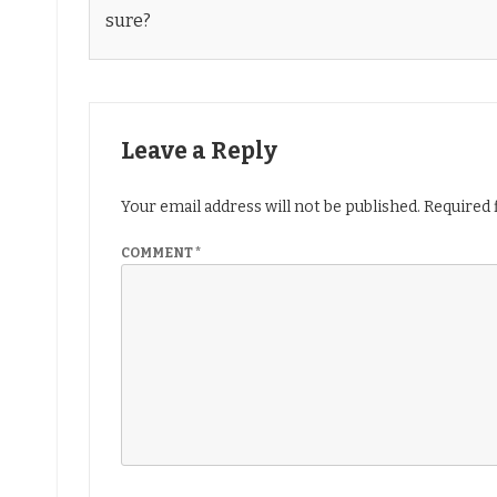
sure?
Leave a Reply
Your email address will not be published.
Required 
COMMENT
*