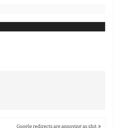
Google redirects are annoying as shit.