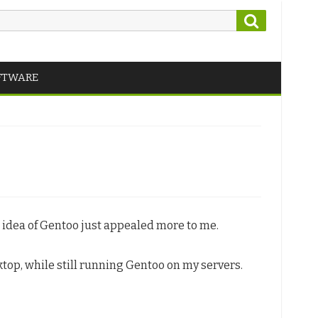
Search
FTWARE
e idea of Gentoo just appealed more to me.
ktop, while still running Gentoo on my servers.