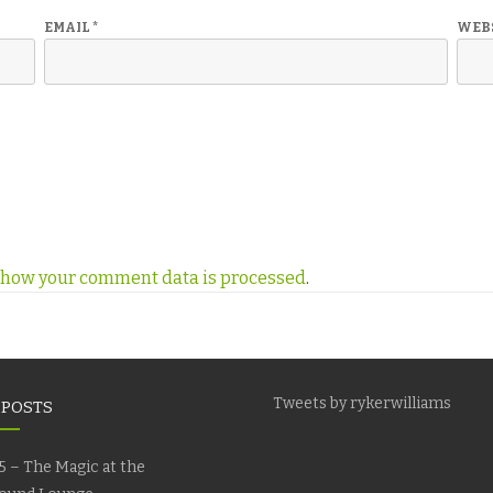
EMAIL
*
WEB
 how your comment data is processed
.
Tweets by rykerwilliams
 POSTS
5 – The Magic at the