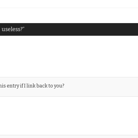
useless?
”
s entry if I link back to you?