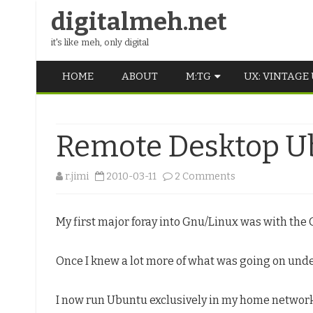
digitalmeh.net
it's like meh, only digital
HOME
ABOUT
M:TG
UX: VINTAGE
OLDSCHOOL
Remote Desktop Ub
VINTAGE
MIDDLE SCHOOL
on
r.jimi
2010-03-11
2 Comments
Remote
My first major foray into Gnu/Linux was with the 
Desktop
Ubuntu
Once I knew a lot more of what was going on under
–
useless?
I now run Ubuntu exclusively in my home network