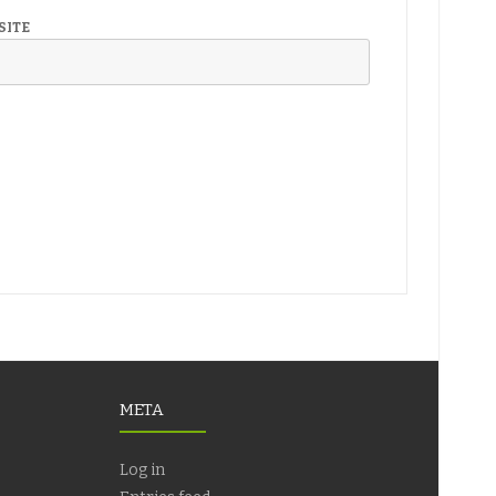
SITE
META
Log in