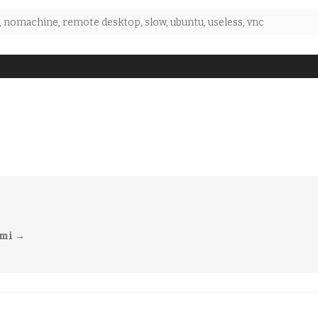
,
nomachine
,
remote desktop
,
slow
,
ubuntu
,
useless
,
vnc
imi
→