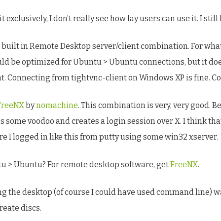
it exclusively, I don’t really see how lay users can use it. I stil
 built in Remote Desktop server/client combination. For what
uld be optimized for Ubuntu > Ubuntu connections, but it doe
at. Connecting from tightvnc-client on Windows XP is fine. C
FreeNX
by
nomachine
. This combination is very, very good. Be
es some voodoo and creates a login session over X. I think th
ure I logged in like this from putty using some win32 xserver.
ntu > Ubuntu? For remote desktop software, get
FreeNX
.
using the desktop (of course I could have used command line) 
reate discs.