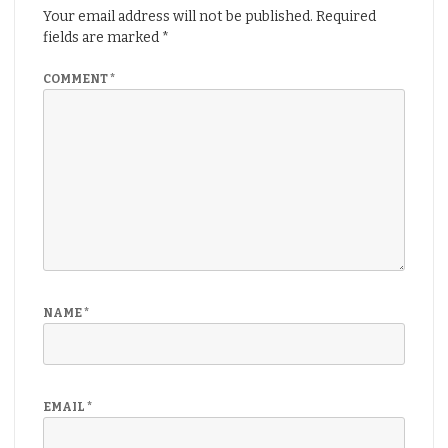
Your email address will not be published.
Required
fields are marked
*
COMMENT
*
NAME
*
EMAIL
*