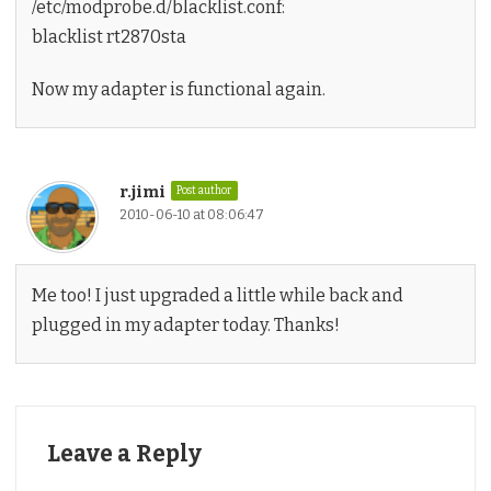
/etc/modprobe.d/blacklist.conf:
blacklist rt2870sta
Now my adapter is functional again.
r.jimi
Post author
2010-06-10 at 08:06:47
Me too! I just upgraded a little while back and
plugged in my adapter today. Thanks!
Leave a Reply