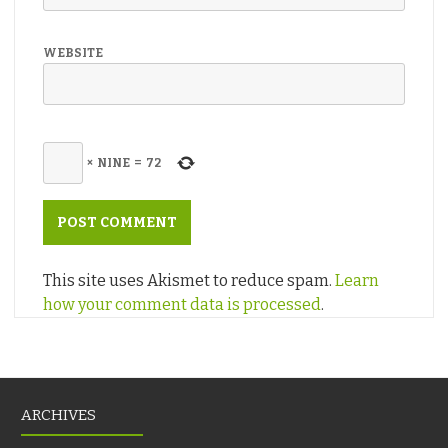
WEBSITE
×
NINE
=
72
This site uses Akismet to reduce spam.
Learn
how your comment data is processed
.
ARCHIVES