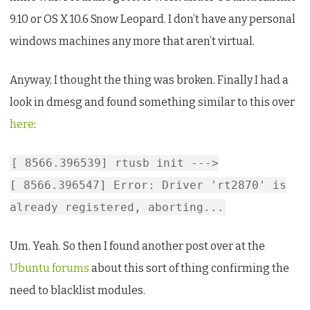
Gnu/Linux
9.10 or OS X 10.6 Snow Leopard. I don’t have any personal
windows machines any more that aren’t virtual.
Anyway, I thought the thing was broken. Finally I had a
look in dmesg and found something similar to this over
here
:
[ 8566.396539] rtusb init --->
[ 8566.396547] Error: Driver 'rt2870' is
already registered, aborting...
Um. Yeah. So then I found another post over at the
Ubuntu forums
about this sort of thing confirming the
need to blacklist modules.