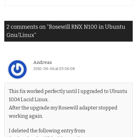
2 comments on “
Rosewill RNX N100 in Ubuntu
Gnu/Linux
”
Andreas
2010-06-06 at 03:06:08
This fix worked perfectly until I upgraded to Ubuntu
10.04 Lucid Linux.
After the upgrade my Rosewill adapter stopped
working again.
I deleted the following entry from