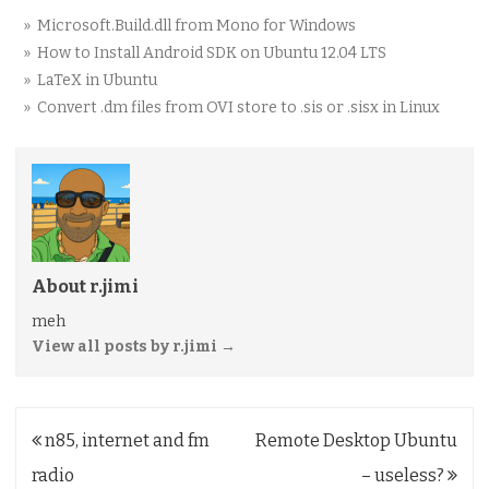
» Microsoft.Build.dll from Mono for Windows
» How to Install Android SDK on Ubuntu 12.04 LTS
» LaTeX in Ubuntu
» Convert .dm files from OVI store to .sis or .sisx in Linux
About r.jimi
meh
View all posts by r.jimi
→
Post
n85, internet and fm
Remote Desktop Ubuntu
navigation
radio
– useless?