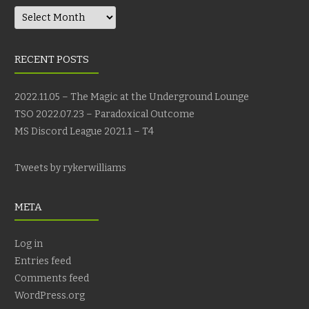
Archives
RECENT POSTS
2022.11.05 – The Magic at the Underground Lounge
TSO 2022.07.23 – Paradoxical Outcome
MS Discord League 2021.1 – T4
Tweets by rykerwilliams
META
Log in
Entries feed
Comments feed
WordPress.org