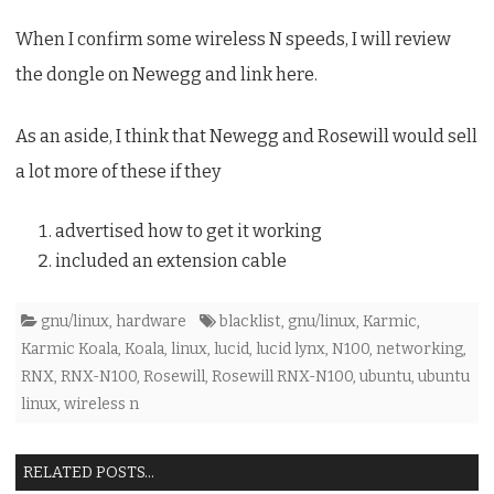
When I confirm some wireless N speeds, I will review
the dongle on Newegg and link here.
As an aside, I think that Newegg and Rosewill would sell
a lot more of these if they
advertised how to get it working
included an extension cable
gnu/linux
,
hardware
blacklist
,
gnu/linux
,
Karmic
,
Karmic Koala
,
Koala
,
linux
,
lucid
,
lucid lynx
,
N100
,
networking
,
RNX
,
RNX-N100
,
Rosewill
,
Rosewill RNX-N100
,
ubuntu
,
ubuntu
linux
,
wireless n
RELATED POSTS...