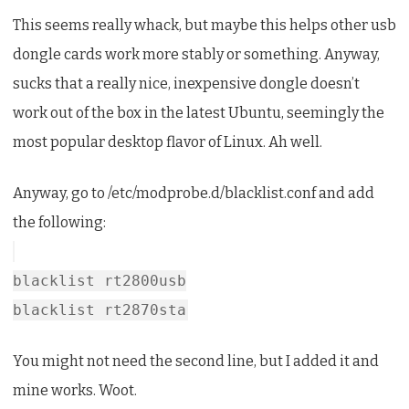
This seems really whack, but maybe this helps other usb
dongle cards work more stably or something. Anyway,
sucks that a really nice, inexpensive dongle doesn’t
work out of the box in the latest Ubuntu, seemingly the
most popular desktop flavor of Linux. Ah well.
Anyway, go to /etc/modprobe.d/blacklist.conf and add
the following:
blacklist rt2800usb
blacklist rt2870sta
You might not need the second line, but I added it and
mine works. Woot.