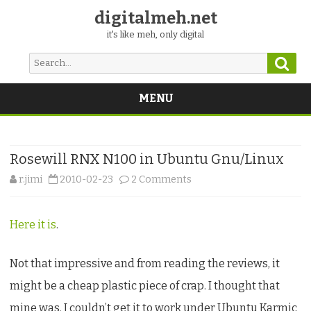
digitalmeh.net
it's like meh, only digital
Sear
Search
for:
MENU
Skip
to
content
Rosewill RNX N100 in Ubuntu Gnu/Linux
on
r.jimi
2010-02-23
2 Comments
Rosewill
Here it is
.
RNX
N100
Not that impressive and from reading the reviews, it
in
might be a cheap plastic piece of crap. I thought that
Ubuntu
mine was. I couldn’t get it to work under Ubuntu Karmic