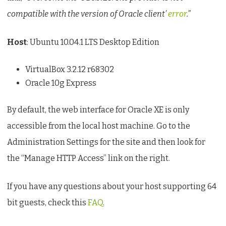
compatible with the version of Oracle client’
error
.”
Host
: Ubuntu 10.04.1 LTS Desktop Edition
VirtualBox 3.2.12 r68302
Oracle 10g Express
By default, the web interface for Oracle XE is only
accessible from the local host machine. Go to the
Administration Settings for the site and then look for
the “Manage HTTP Access” link on the right.
If you have any questions about your host supporting 64
bit guests, check this
FAQ
.