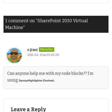
1 comment on “
SharePoint 2010 Virtual
Machine
”
r.jimi
Post author
2011-02-21 at 03:02:29
Can anyone help me with my code blocks?? I’m
using
SyntaxHighlighter Evolved.
Leave a Reply