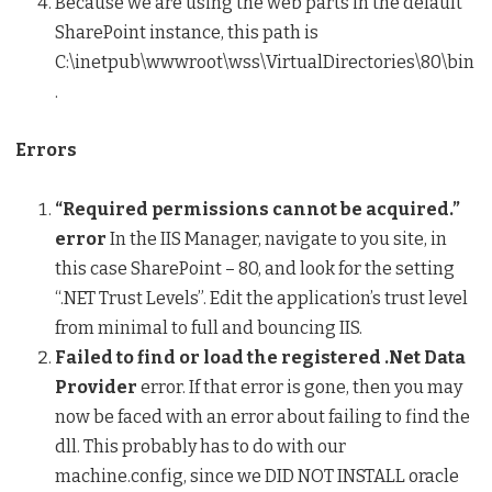
Because we are using the web parts in the default
SharePoint instance, this path is
C:\inetpub\wwwroot\wss\VirtualDirectories\80\bin
.
Errors
“Required permissions cannot be acquired.”
error
In the IIS Manager, navigate to you site, in
this case SharePoint – 80, and look for the setting
“.NET Trust Levels”. Edit the application’s trust level
from minimal to full and bouncing IIS.
Failed to find or load the registered .Net Data
Provider
error. If that error is gone, then you may
now be faced with an error about failing to find the
dll. This probably has to do with our
machine.config, since we DID NOT INSTALL oracle