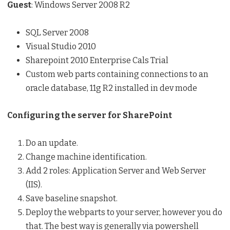
Guest
: Windows Server 2008 R2
SQL Server 2008
Visual Studio 2010
Sharepoint 2010 Enterprise Cals Trial
Custom web parts containing connections to an
oracle database, 11g R2 installed in dev mode
Configuring the server for SharePoint
Do an update.
Change machine identification.
Add 2 roles: Application Server and Web Server
(IIS).
Save baseline snapshot.
Deploy the webparts to your server, however you do
that. The best way is generally via powershell