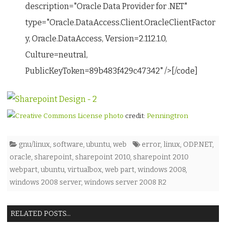
description="Oracle Data Provider for .NET"
type="Oracle.DataAccess.Client.OracleClientFactor
y, Oracle.DataAccess, Version=2.112.1.0,
Culture=neutral,
PublicKeyToken=89b483f429c47342" />[/code]
photo
credit:
Penningtron
gnu/linux
,
software
,
ubuntu
,
web
error
,
linux
,
ODP.NET
,
oracle
,
sharepoint
,
sharepoint 2010
,
sharepoint 2010
webpart
,
ubuntu
,
virtualbox
,
web part
,
windows 2008
,
windows 2008 server
,
windows server 2008 R2
RELATED POSTS...