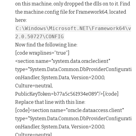
on this machine, only dropped the dlls on to it. Find
the machine.config file for Framework64, located
here:
C:\Windows\Microsoft.NET\Framework64\v
2.0.50727\CONFIG
Now find the following line:
[code wraplines=”true”]
<section name="system.data.oracleclient"
type="System.Data.Common.DbProviderConfigurati
onHandler, System.Data, Version=2.0.0.0,
Culture=neutral,
PublicKeyToken=b77a5c561934e089"/>[/code]
Replace that line with this line:
[code]<section name="oracle.dataaccess.client"
type="System.Data.Common.DbProviderConfigurati
onHandler, System.Data, Version=2.0.0.0,
Culture=neutral,