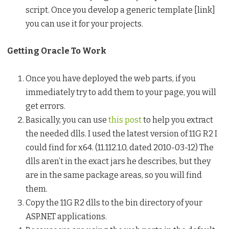
script. Once you develop a generic template [link]
you can use it for your projects.
Getting Oracle To Work
Once you have deployed the web parts, if you
immediately try to add them to your page, you will
get errors.
Basically, you can use
this post
to help you extract
the needed dlls. I used the latest version of 11G R2 I
could find for x64. (11.112.1.0, dated 2010-03-12) The
dlls aren’t in the exact jars he describes, but they
are in the same package areas, so you will find
them.
Copy the 11G R2 dlls to the bin directory of your
ASP.NET applications.