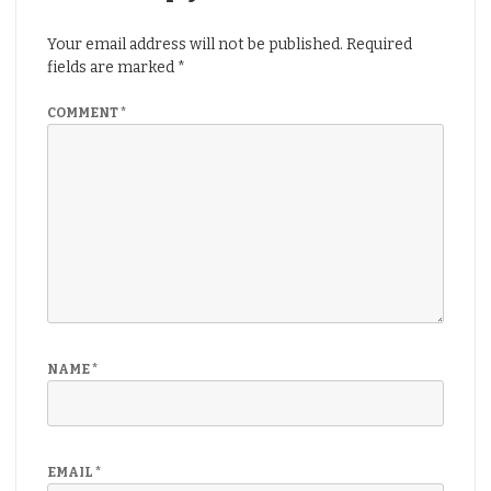
Your email address will not be published.
Required
fields are marked
*
COMMENT
*
NAME
*
EMAIL
*