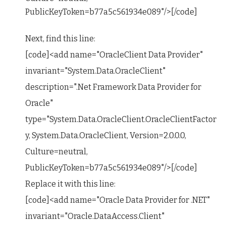
PublicKeyToken=b77a5c561934e089"/>[/code]
Next, find this line:
[code]<add name="OracleClient Data Provider"
invariant="System.Data.OracleClient"
description=".Net Framework Data Provider for
Oracle"
type="System.Data.OracleClient.OracleClientFactor
y, System.Data.OracleClient, Version=2.0.0.0,
Culture=neutral,
PublicKeyToken=b77a5c561934e089"/>[/code]
Replace it with this line:
[code]<add name="Oracle Data Provider for .NET"
invariant="Oracle.DataAccess.Client"