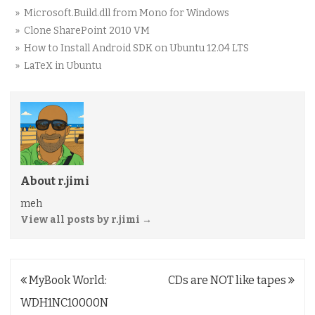
» Microsoft.Build.dll from Mono for Windows
» Clone SharePoint 2010 VM
» How to Install Android SDK on Ubuntu 12.04 LTS
» LaTeX in Ubuntu
About r.jimi
meh
View all posts by r.jimi
→
Post
MyBook World:
CDs are NOT like tapes
navigation
WDH1NC10000N