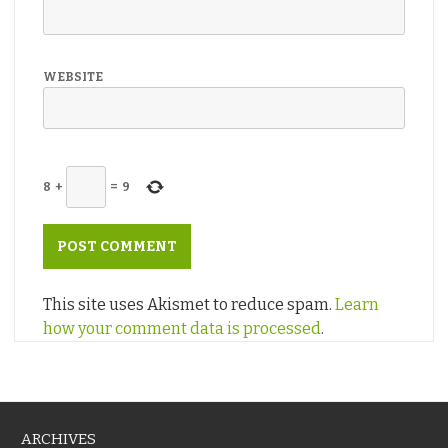
WEBSITE
8
+
=
9
This site uses Akismet to reduce spam.
Learn
how your comment data is processed
.
ARCHIVES