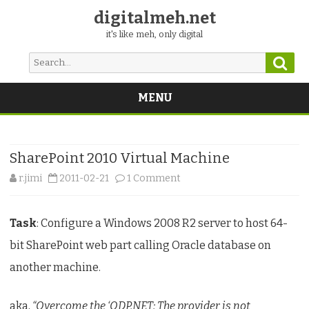
digitalmeh.net
it's like meh, only digital
Sear
Search
for:
MENU
Skip
to
content
SharePoint 2010 Virtual Machine
on
r.jimi
2011-02-21
1 Comment
SharePoint
Task
: Configure a Windows 2008 R2 server to host 64-
2010
bit SharePoint web part calling Oracle database on
Virtual
another machine.
Machine
aka,
“Overcome the ‘ODP.NET: The provider is not