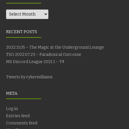
Archives
RECENT POSTS
2022.11.05 – The Magic at the Underground Lounge
TSO 2022.07.23 – Paradoxical Outcome
MS Discord League 2021.1 – T4
Tweets by rykerwilliams
META
Log in
Entries feed
Comments feed