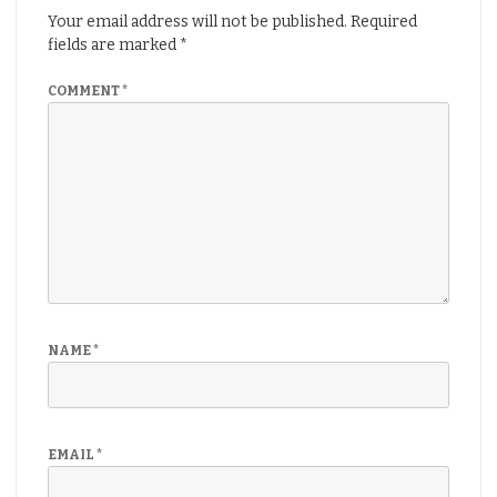
Your email address will not be published.
Required
fields are marked
*
COMMENT
*
NAME
*
EMAIL
*