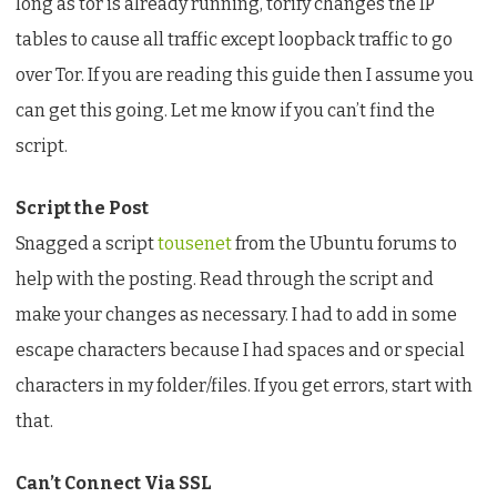
long as tor is already running, torify changes the IP
tables to cause all traffic except loopback traffic to go
over Tor. If you are reading this guide then I assume you
can get this going. Let me know if you can’t find the
script.
Script the Post
Snagged a script
tousenet
from the Ubuntu forums to
help with the posting. Read through the script and
make your changes as necessary. I had to add in some
escape characters because I had spaces and or special
characters in my folder/files. If you get errors, start with
that.
Can’t Connect Via SSL