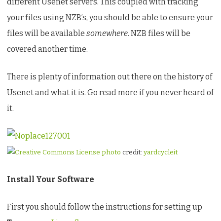
different Usenet servers. This coupled with tracking
GNU/Linux
your files using NZB’s, you should be able to ensure your
files will be available
somewhere
. NZB files will be
covered another time.
There is plenty of information out there on the history of
Usenet and what it is. Go read more if you never heard of
it.
photo
credit:
yardcycleit
Install Your Software
First you should follow the instructions for setting up