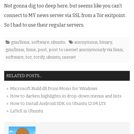
Not gonna dig too deep here, but seems like you can’t
connect to MY news server via SSL from a Tor exitpoint.
So I had to use their regular servers.
gnu/linux
,
software
,
ubuntu
anonymous
,
binary
,
gnu/linux
,
linux
,
post
,
post to usenet anonymously via linux
,
software
,
tor
,
torify
,
ubuntu
,
usenet
RELATED POSTS...
» Microsoft.Build.dll from Mono for Windows
» How to darken highlights in drop-down menus and lists
» How to Install Android SDK on Ubuntu 12.04 LTS
» LaTeX in Ubuntu