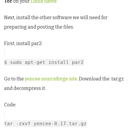
Tor
on your
Linux flavor
.
Next, install the other software we will need for
preparing and posting the files.
First, install par2:
$ sudo apt-get install par2
Go to the
yencee sourceforge site
. Download the .tar.gz
and decompress it.
Code:
tar -zxvf yencee-0.17.tar.gz