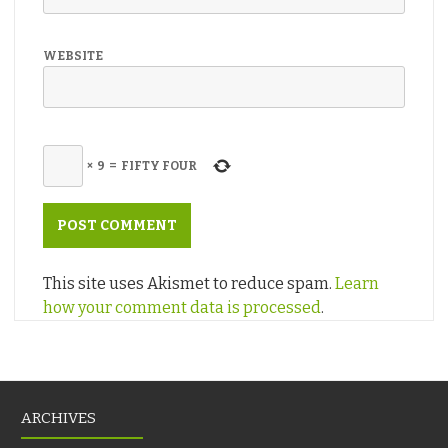
WEBSITE
×
9
=
FIFTY FOUR
This site uses Akismet to reduce spam.
Learn
how your comment data is processed
.
ARCHIVES