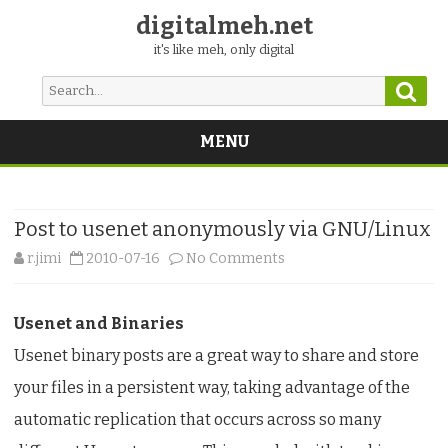
digitalmeh.net
it's like meh, only digital
Sear
Search
for:
MENU
Skip
to
content
Post to usenet anonymously via GNU/Linux
on
r.jimi
2010-07-16
No Comments
Post
Usenet and Binaries
to
Usenet binary posts are a great way to share and store
usenet
your files in a persistent way, taking advantage of the
anonymously
automatic replication that occurs across so many
via