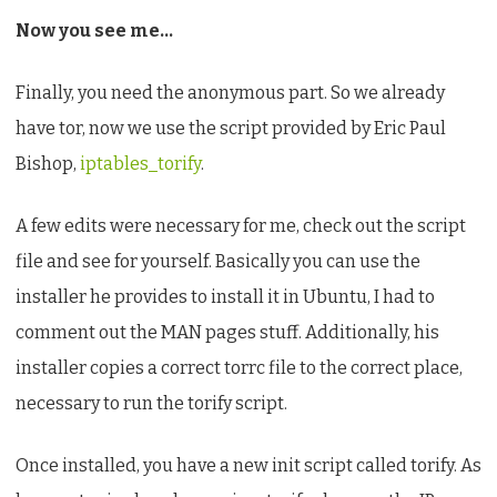
Now you see me…
Finally, you need the anonymous part. So we already
have tor, now we use the script provided by Eric Paul
Bishop,
iptables_torify
.
A few edits were necessary for me, check out the script
file and see for yourself. Basically you can use the
installer he provides to install it in Ubuntu, I had to
comment out the MAN pages stuff. Additionally, his
installer copies a correct torrc file to the correct place,
necessary to run the torify script.
Once installed, you have a new init script called torify. As