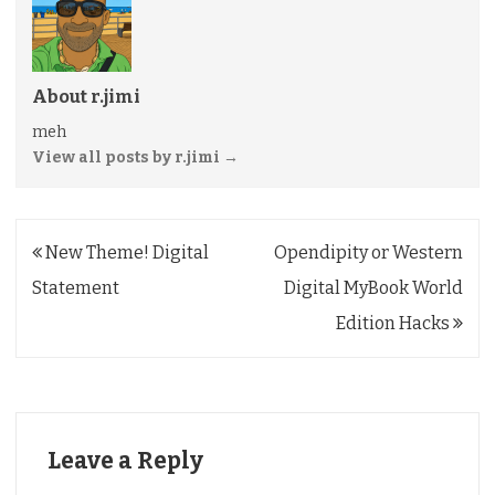
About r.jimi
meh
View all posts by r.jimi
→
Post
New Theme! Digital
Opendipity or Western
navigation
Statement
Digital MyBook World
Edition Hacks
Leave a Reply