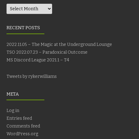
Archives
RECENT POSTS
2022.11.05 – The Magic at the Underground Lounge
TSO 2022.07.23 – Paradoxical Outcome
MS Discord League 2021.1 – T4
Tweets by rykerwilliams
META
Log in
Entries feed
Comments feed
WordPress.org