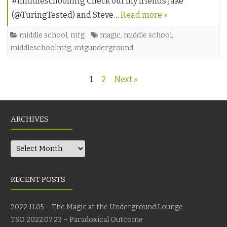
#middleschoolmtg Check out my friends Jake
(@TuringTested) and Steve…
Read more »
middle school
,
mtg
magic
,
middle school
,
middleschoolmtg
,
mtgunderground
Posts
1
2
Next »
navigation
ARCHIVES
Archives
RECENT POSTS
2022.11.05 – The Magic at the Underground Lounge
TSO 2022.07.23 – Paradoxical Outcome