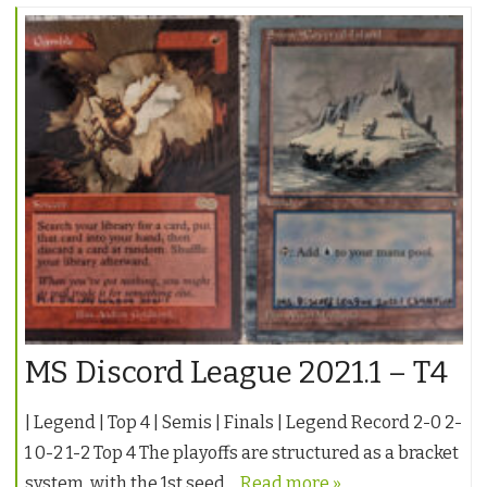
MS Discord League 2021.1 – T4
| Legend | Top 4 | Semis | Finals | Legend Record 2-0 2-
1 0-2 1-2 Top 4 The playoffs are structured as a bracket
system, with the 1st seed…
Read more »