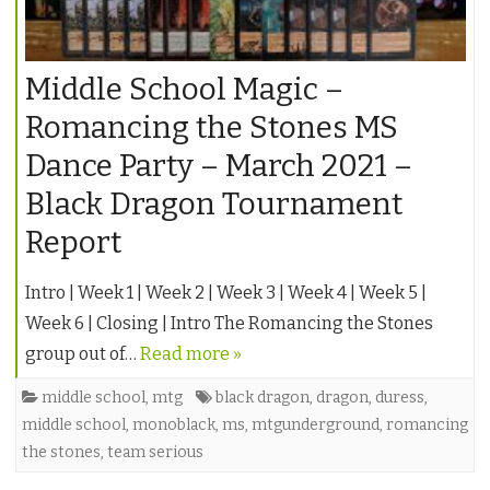
Middle School Magic –
Romancing the Stones MS
Dance Party – March 2021 –
Black Dragon Tournament
Report
Intro | Week 1 | Week 2 | Week 3 | Week 4 | Week 5 |
Week 6 | Closing | Intro The Romancing the Stones
group out of…
Read more »
middle school
,
mtg
black dragon
,
dragon
,
duress
,
middle school
,
monoblack
,
ms
,
mtgunderground
,
romancing
the stones
,
team serious