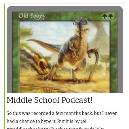
Middle School Podcast!
So this was recorded a few months back, but I never
had a chance to hype it. But it is hype!!