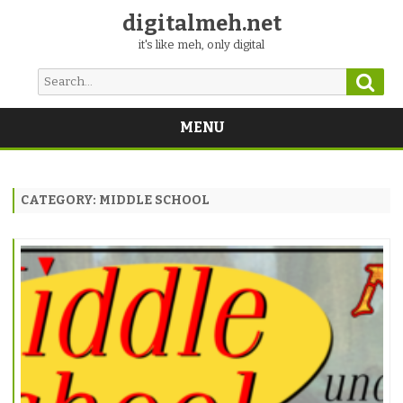
digitalmeh.net
it's like meh, only digital
Sear
Search
for:
MENU
Skip
to
content
CATEGORY:
MIDDLE SCHOOL