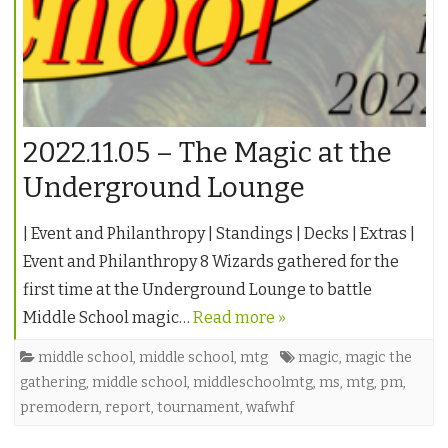
2022.11.05 – The Magic at the
Underground Lounge
| Event and Philanthropy | Standings | Decks | Extras |
Event and Philanthropy 8 Wizards gathered for the
first time at the Underground Lounge to battle
Middle School magic…
Read more »
middle school
,
middle school
,
mtg
magic
,
magic the
gathering
,
middle school
,
middleschoolmtg
,
ms
,
mtg
,
pm
,
premodern
,
report
,
tournament
,
wafwhf