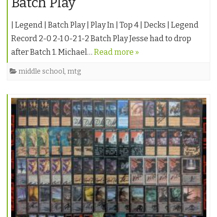
Batch Play
| Legend | Batch Play | Play In | Top 4 | Decks | Legend
Record 2-0 2-1 0-2 1-2 Batch Play Jesse had to drop
after Batch 1. Michael…
Read more »
middle school
,
mtg