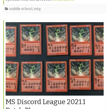
middle school
,
mtg
MS Discord League 2021.1