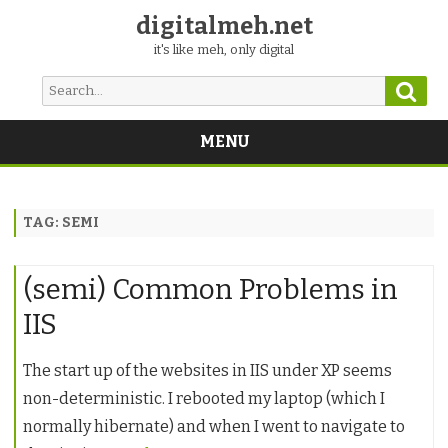
digitalmeh.net
it's like meh, only digital
Sear
Search
for:
MENU
Skip
to
content
TAG:
SEMI
(semi) Common Problems in
IIS
The start up of the websites in IIS under XP seems
non-deterministic. I rebooted my laptop (which I
normally hibernate) and when I went to navigate to