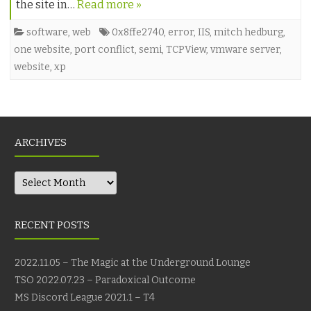
the site in…
Read more »
software
,
web
0x8ffe2740
,
error
,
IIS
,
mitch hedburg
,
one website
,
port conflict
,
semi
,
TCPView
,
vmware server
,
website
,
xp
ARCHIVES
Archives
RECENT POSTS
2022.11.05 – The Magic at the Underground Lounge
TSO 2022.07.23 – Paradoxical Outcome
MS Discord League 2021.1 – T4