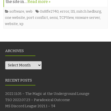
the site in…
Read more »
software
,
web
0x8ffe2740
,
error
,
IIS
,
mitch hedburg
,
one website
,
port conflict
,
semi
,
TCPView
,
vmware server
,
website
,
xp
ARCHIVES
Archives
RECENT POSTS
2022.11.05 – The Magic at the Underground Lounge
TSO 2022.07.23 – Paradoxical Outcome
MS Discord League 2021.1 – T4