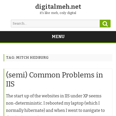
digitalmeh.net
it's like meh, only digital
Sear
Search
for:
MENU
Skip
to
content
TAG:
MITCH HEDBURG
(semi) Common Problems in
IIS
The start up of the websites in IIS under XP seems
non-deterministic. I rebooted my laptop (which I
normally hibernate) and when I went to navigate to