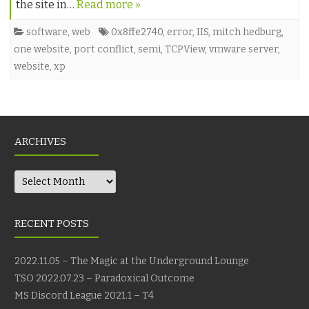
the site in…
Read more »
software
,
web
0x8ffe2740
,
error
,
IIS
,
mitch hedburg
,
one website
,
port conflict
,
semi
,
TCPView
,
vmware server
,
website
,
xp
ARCHIVES
Archives
RECENT POSTS
2022.11.05 – The Magic at the Underground Lounge
TSO 2022.07.23 – Paradoxical Outcome
MS Discord League 2021.1 – T4