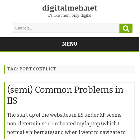
digitalmeh.net
it's like meh, only digital
Sear
Search
for:
MENU
Skip
to
content
TAG:
PORT CONFLICT
(semi) Common Problems in
IIS
The start up of the websites in IIS under XP seems
non-deterministic. I rebooted my laptop (which I
normally hibernate) and when I went to navigate to