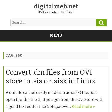
digitalmeh.net
it's like meh, only digital
Sear
Search
for:
MENU
Skip
to
content
TAG:
S60
Convert .dm files from OVI
store to .sis or .sisx in Linux
A dm file can be easily made a true sis(x) file. Just
open the .dm file that you got from the Ovi Store with
a good text editor like Notepad++….
Read more »