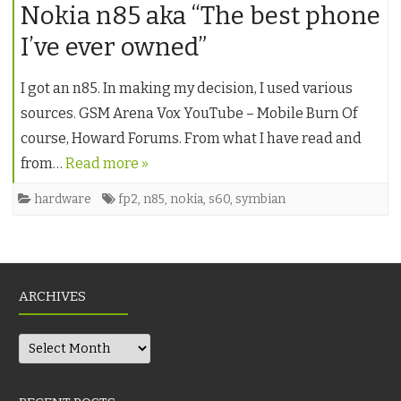
Nokia n85 aka “The best phone
I’ve ever owned”
I got an n85. In making my decision, I used various
sources. GSM Arena Vox YouTube – Mobile Burn Of
course, Howard Forums. From what I have read and
from…
Read more »
hardware
fp2
,
n85
,
nokia
,
s60
,
symbian
ARCHIVES
Archives