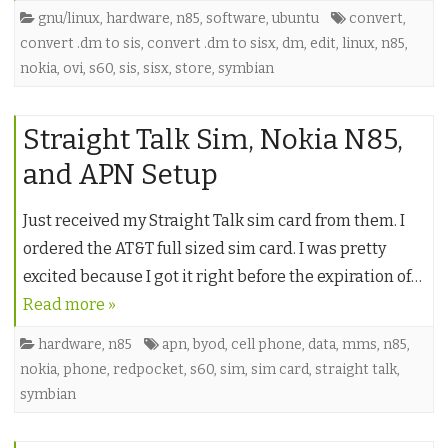
gnu/linux
,
hardware
,
n85
,
software
,
ubuntu
convert
,
convert .dm to sis
,
convert .dm to sisx
,
dm
,
edit
,
linux
,
n85
,
nokia
,
ovi
,
s60
,
sis
,
sisx
,
store
,
symbian
Straight Talk Sim, Nokia N85,
and APN Setup
Just received my Straight Talk sim card from them. I
ordered the AT&T full sized sim card. I was pretty
excited because I got it right before the expiration of…
Read more »
hardware
,
n85
apn
,
byod
,
cell phone
,
data
,
mms
,
n85
,
nokia
,
phone
,
redpocket
,
s60
,
sim
,
sim card
,
straight talk
,
symbian