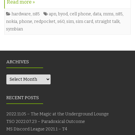
Read more »
hardware
,
n85
apn
,
byod
,
cell phone
,
data
,
mms
,
n85
,
nokia
,
phone
,
redpocket
,
s60
,
sim
,
sim card
,
straight talk
,
symbian
ARCHIVES
Archives
RECENT POSTS
2022.11.05 – The Magic at the Underground Lounge
TSO 2022.07.23 – Paradoxical Outcome
MS Discord League 2021.1 – T4