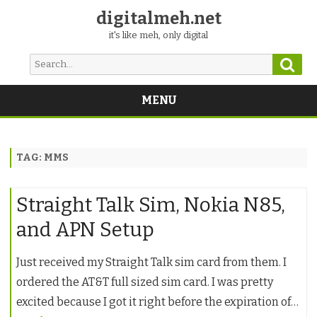
digitalmeh.net
it's like meh, only digital
Sear
Search
for:
MENU
Skip
to
content
TAG:
MMS
Straight Talk Sim, Nokia N85,
and APN Setup
Just received my Straight Talk sim card from them. I
ordered the AT&T full sized sim card. I was pretty
excited because I got it right before the expiration of…