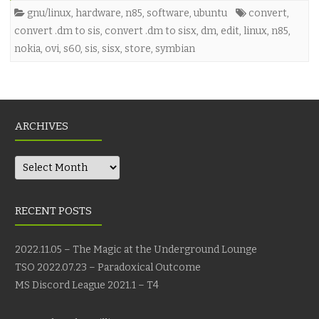
gnu/linux
,
hardware
,
n85
,
software
,
ubuntu
convert
,
convert .dm to sis
,
convert .dm to sisx
,
dm
,
edit
,
linux
,
n85
,
nokia
,
ovi
,
s60
,
sis
,
sisx
,
store
,
symbian
ARCHIVES
Archives
RECENT POSTS
2022.11.05 – The Magic at the Underground Lounge
TSO 2022.07.23 – Paradoxical Outcome
MS Discord League 2021.1 – T4