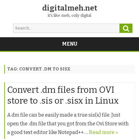
digitalmeh.net
it's like meh, only digital
Sear
Search
for:
MENU
Skip
to
content
TAG:
CONVERT .DM TO SISX
Convert .dm files from OVI
store to .sis or .sisx in Linux
A dm file can be easily made a true sis(x) file. Just
open the .dm file that you got from the Ovi Store with
a good text editor like Notepad++….
Read more »