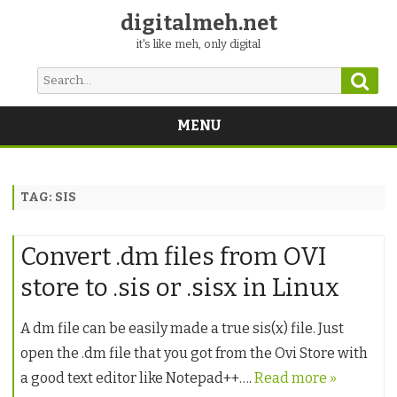
digitalmeh.net
it's like meh, only digital
Sear
Search
for:
MENU
Skip
to
content
TAG:
SIS
Convert .dm files from OVI
store to .sis or .sisx in Linux
A dm file can be easily made a true sis(x) file. Just
open the .dm file that you got from the Ovi Store with
a good text editor like Notepad++….
Read more »