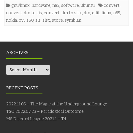
gnu/linux
,
hardware
,
n85
,
software
,
ubuntu
convert
,
convert .dm to sis
,
convert .dm to sisx
,
dm
,
edit
,
linux
,
n85
,
nokia
,
ovi
,
s60
,
sis
,
sisx
,
store
,
symbian
ARCHIVES
Archives
RECENT POSTS
2022.11.05 – The Magic at the Underground Lounge
TSO 2022.07.23 – Paradoxical Outcome
MS Discord League 2021.1 – T4