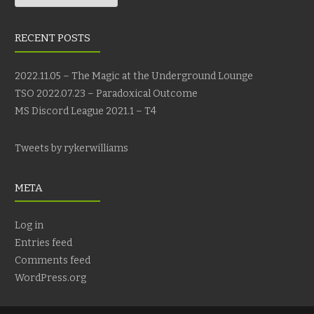
RECENT POSTS
2022.11.05 – The Magic at the Underground Lounge
TSO 2022.07.23 – Paradoxical Outcome
MS Discord League 2021.1 – T4
Tweets by rykerwilliams
META
Log in
Entries feed
Comments feed
WordPress.org