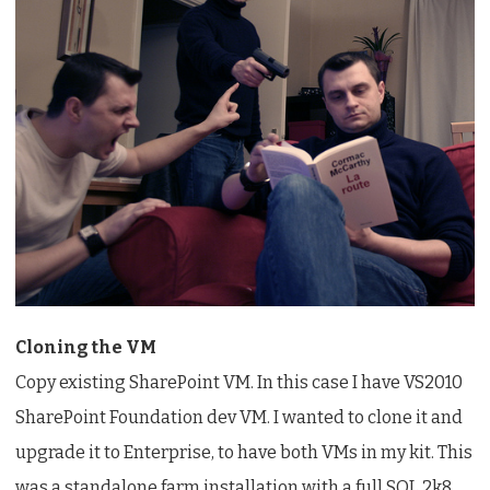
Cloning the VM
Copy existing SharePoint VM. In this case I have VS2010
SharePoint Foundation dev VM. I wanted to clone it and
upgrade it to Enterprise, to have both VMs in my kit. This
was a standalone farm installation with a full SQL 2k8