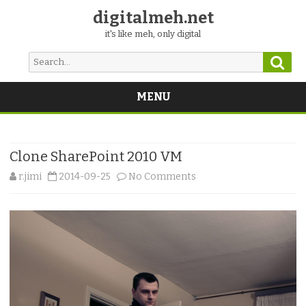
digitalmeh.net
it's like meh, only digital
Sear
Search
for:
MENU
Skip
to
content
Clone SharePoint 2010 VM
on
r.jimi
2014-09-25
No Comments
Clone
SharePoint
2010
VM