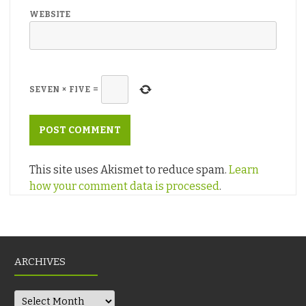
WEBSITE
SEVEN
×
FIVE
=
This site uses Akismet to reduce spam.
Learn
how your comment data is processed
.
ARCHIVES
Archives