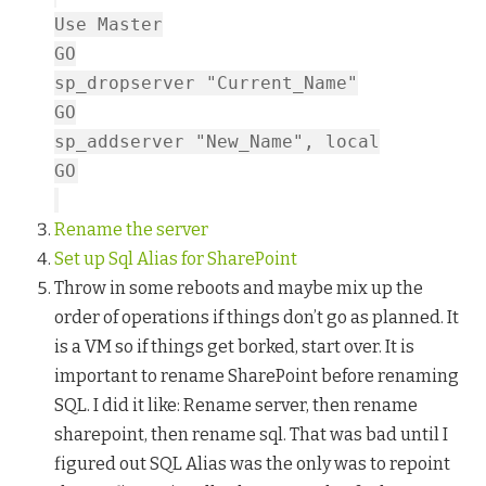
Use Master
GO
sp_dropserver "Current_Name"
GO
sp_addserver "New_Name", local
GO
Rename the server
Set up Sql Alias for SharePoint
Throw in some reboots and maybe mix up the
order of operations if things don’t go as planned. It
is a VM so if things get borked, start over. It is
important to rename SharePoint before renaming
SQL. I did it like: Rename server, then rename
sharepoint, then rename sql. That was bad until I
figured out SQL Alias was the only was to repoint