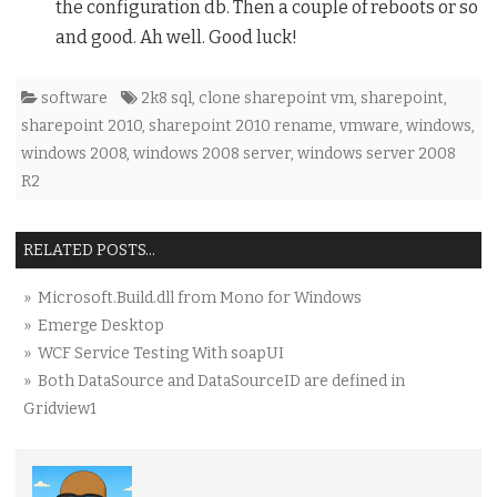
the configuration db. Then a couple of reboots or so
and good. Ah well. Good luck!
software
2k8 sql
,
clone sharepoint vm
,
sharepoint
,
sharepoint 2010
,
sharepoint 2010 rename
,
vmware
,
windows
,
windows 2008
,
windows 2008 server
,
windows server 2008
R2
RELATED POSTS...
» Microsoft.Build.dll from Mono for Windows
» Emerge Desktop
» WCF Service Testing With soapUI
» Both DataSource and DataSourceID are defined in
Gridview1