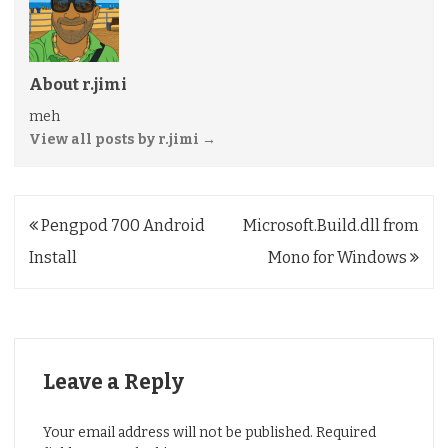
About r.jimi
meh
View all posts by r.jimi
→
Post
Pengpod 700 Android
Microsoft.Build.dll from
navigation
Install
Mono for Windows
Leave a Reply
Your email address will not be published.
Required