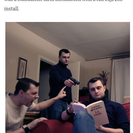
install.