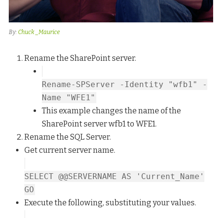
By:
Chuck _Maurice
Rename the SharePoint server.
Rename-SPServer -Identity "wfb1" -
Name "WFE1"
This example changes the name of the
SharePoint server wfb1 to WFE1.
Rename the SQL Server.
Get current server name.
SELECT @@SERVERNAME AS 'Current_Name'
GO
Execute the following, substituting your values.