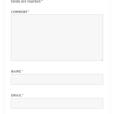
fields are marked
*
COMMENT
*
NAME
*
EMAIL
*