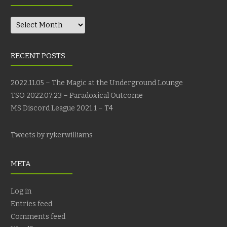
Archives
RECENT POSTS
2022.11.05 – The Magic at the Underground Lounge
TSO 2022.07.23 – Paradoxical Outcome
MS Discord League 2021.1 – T4
Tweets by rykerwilliams
META
Log in
Entries feed
Comments feed