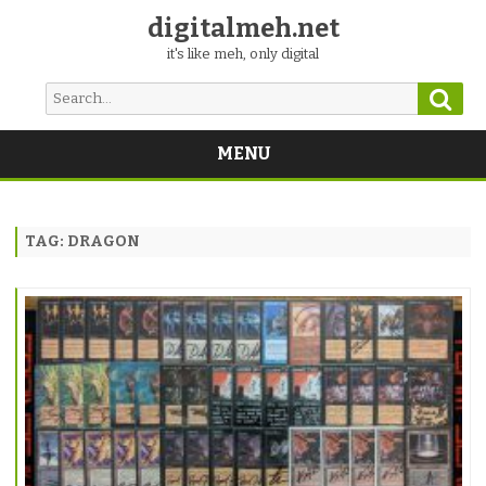
digitalmeh.net
it's like meh, only digital
Sear
Search
for:
MENU
Skip
to
content
TAG:
DRAGON