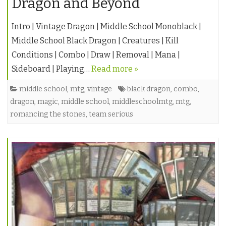
Dragon and Beyond
Intro | Vintage Dragon | Middle School Monoblack |
Middle School Black Dragon | Creatures | Kill
Conditions | Combo | Draw | Removal | Mana |
Sideboard | Playing…
Read more »
middle school
,
mtg
,
vintage
black dragon
,
combo
,
dragon
,
magic
,
middle school
,
middleschoolmtg
,
mtg
,
romancing the stones
,
team serious