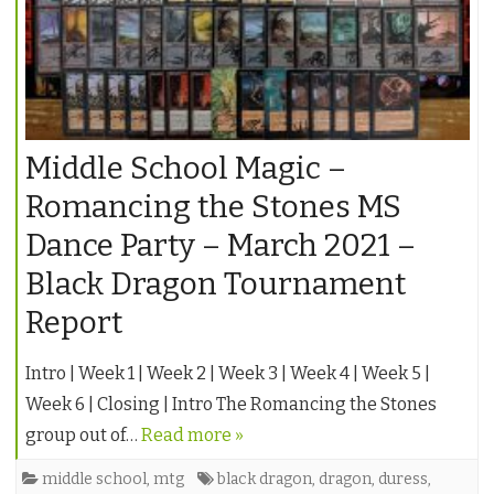
Middle School Magic –
Romancing the Stones MS
Dance Party – March 2021 –
Black Dragon Tournament
Report
Intro | Week 1 | Week 2 | Week 3 | Week 4 | Week 5 |
Week 6 | Closing | Intro The Romancing the Stones
group out of…
Read more »
middle school
,
mtg
black dragon
,
dragon
,
duress
,