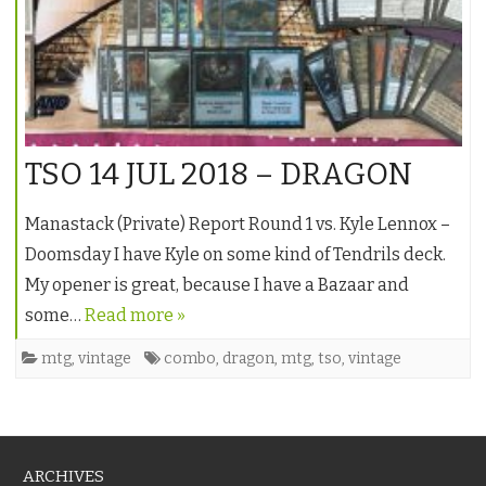
TSO 14 JUL 2018 – DRAGON
Manastack (Private) Report Round 1 vs. Kyle Lennox –
Doomsday I have Kyle on some kind of Tendrils deck.
My opener is great, because I have a Bazaar and
some…
Read more »
mtg
,
vintage
combo
,
dragon
,
mtg
,
tso
,
vintage
ARCHIVES