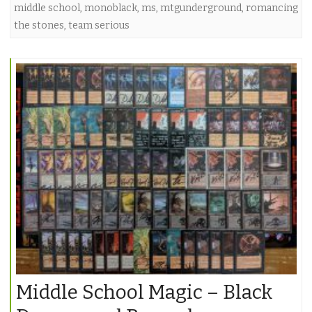
middle school
,
monoblack
,
ms
,
mtgunderground
,
romancing
the stones
,
team serious
Middle School Magic – Black