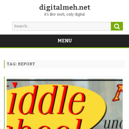
digitalmeh.net
it's like meh, only digital
Sear
Search
for:
MENU
Skip
to
content
TAG:
REPORT