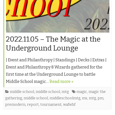
2022.11.05 – The Magic at the
Underground Lounge
| Event and Philanthropy | Standings | Decks | Extras |
Event and Philanthropy 8 Wizards gathered for the
first time at the Underground Lounge to battle
Middle School magic…
Read more »
middle school
,
middle school
,
mtg
magic
,
magic the
gathering
,
middle school
,
middleschoolmtg
,
ms
,
mtg
,
pm
,
premodern
,
report
,
tournament
,
wafwhf