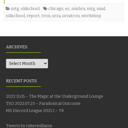
mtg
,
oldschool
chicago
,
ec
,
mishra
,
mtg
,
mud
,
oldschool
,
report
,
tron
,
urza
,
urzatron
,
workshop
ARCHIVES
Archives
RECENT POSTS
2022.11.05 – The Magic at the Underground Lounge
TSO 2022.07.23 – Paradoxical Outcome
MS Discord League 2021.1 – T4
Tweets by rykerwilliams