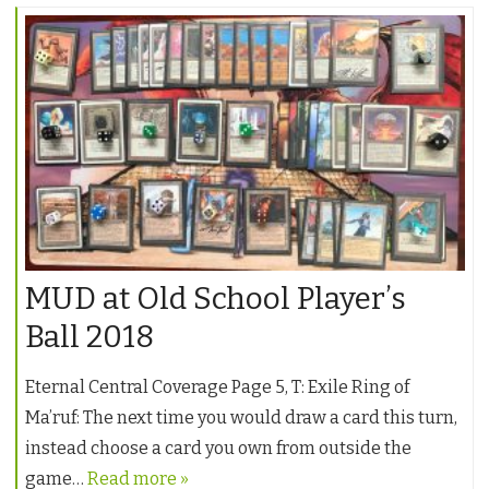
MUD at Old School Player’s
Ball 2018
Eternal Central Coverage Page 5, T: Exile Ring of
Ma’ruf: The next time you would draw a card this turn,
instead choose a card you own from outside the
game…
Read more »