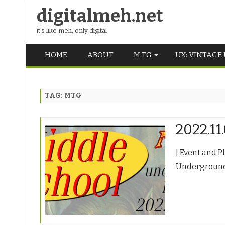
digitalmeh.net
it's like meh, only digital
HOME
ABOUT
M:TG
UX: VINTAGE
OLDSCHOOL
TAG:
MTG
VINTAGE
MIDDLE SCHOOL
2022.11
| Event and P
Underground