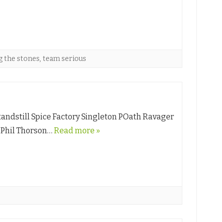
 the stones
,
team serious
andstill Spice Factory Singleton POath Ravager
l Phil Thorson…
Read more »