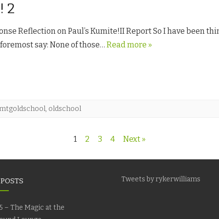
! 2
nse Reflection on Paul’s Kumite!II Report So I have been thi
d foremost say: None of those…
Read more »
mtgoldschool
,
oldschool
1
2
3
4
Next »
Tweets by rykerwilliams
 POSTS
5 – The Magic at the