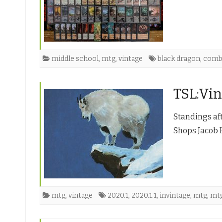
middle school
,
mtg
,
vintage
black dragon
,
com
TSL:Vin
Standings af
Shops Jacob 
mtg
,
vintage
2020.1
,
2020.1.1
,
invintage
,
mtg
,
mt