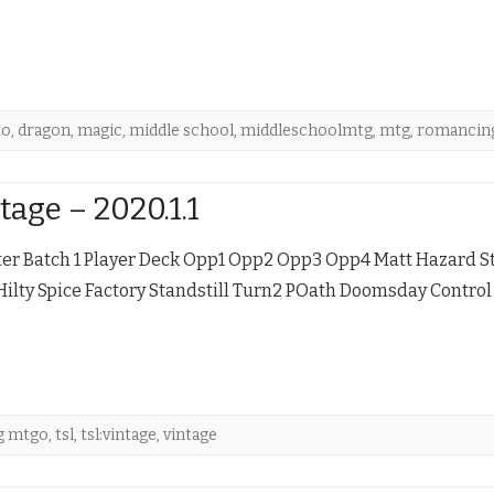
bo
,
dragon
,
magic
,
middle school
,
middleschoolmtg
,
mtg
,
romancing
tage – 2020.1.1
ter Batch 1 Player Deck Opp1 Opp2 Opp3 Opp4 Matt Hazard St
Hilty Spice Factory Standstill Turn2 POath Doomsday Contro
g mtgo
,
tsl
,
tsl:vintage
,
vintage