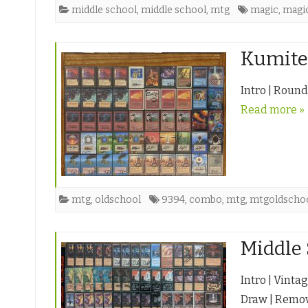
middle school
,
middle school
,
mtg
magic
,
magic
Kumite 
Intro | Round
Read more »
mtg
,
oldschool
9394
,
combo
,
mtg
,
mtgoldscho
Middle 
Intro | Vinta
Draw | Remov