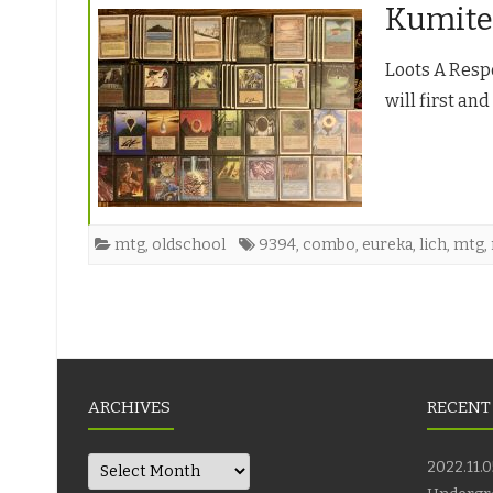
Kumite
Loots A Respo
will first an
mtg
,
oldschool
9394
,
combo
,
eureka
,
lich
,
mtg
,
Posts
navigation
ARCHIVES
RECENT
Archives
2022.11.0