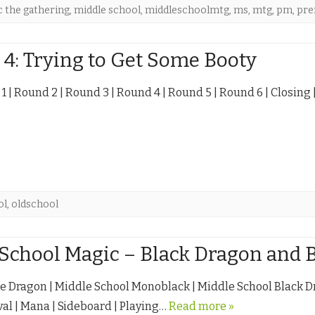
 the gathering
,
middle school
,
middleschoolmtg
,
ms
,
mtg
,
pm
,
pr
4: Trying to Get Some Booty
 1 | Round 2 | Round 3 | Round 4 | Round 5 | Round 6 | Closing
ol
,
oldschool
School Magic – Black Dragon and 
ge Dragon | Middle School Monoblack | Middle School Black Dr
al | Mana | Sideboard | Playing…
Read more »