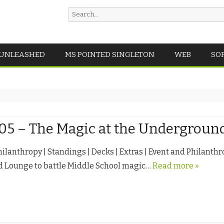
Search
for:
Skip
 UNLEASHED
MS POINTED SINGLETON
WEB
SO
to
content
.05 – The Magic at the Undergrou
hilanthropy | Standings | Decks | Extras | Event and Philanthr
 Lounge to battle Middle School magic…
Read more »