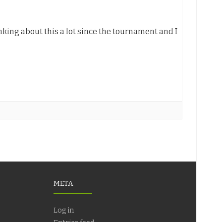
nking about this a lot since the tournament and I
META
Log in