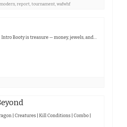
emodern
,
report
,
tournament
,
wafwhf
 | Intro Booty is treasure — money, jewels, and…
Beyond
agon | Creatures | Kill Conditions | Combo |