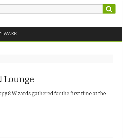
Search
FTWARE
nd Lounge
opy 8 Wizards gathered for the first time at the