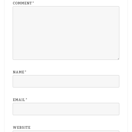
COMMENT
*
NAME
*
EMAIL
*
WEBSITE