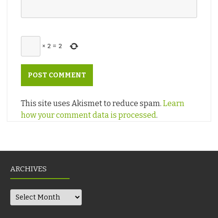
×
2
=
2
This site uses Akismet to reduce spam.
Learn
how your comment data is processed
.
ARCHIVES
Archives