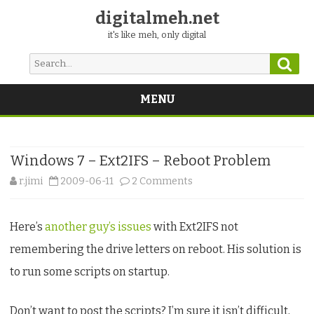
digitalmeh.net
it's like meh, only digital
Sear
Search
for:
MENU
Skip
to
content
Windows 7 – Ext2IFS – Reboot Problem
on
r.jimi
2009-06-11
2 Comments
Windows
Here’s
another guy’s issues
with Ext2IFS not
7
remembering the drive letters on reboot. His solution is
–
to run some scripts on startup.
Ext2IFS
–
Don’t want to post the scripts? I’m sure it isn’t difficult,