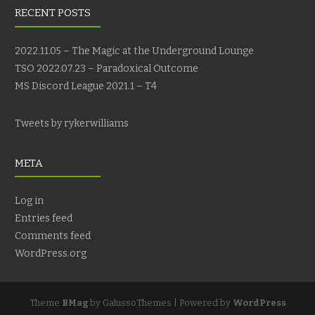
RECENT POSTS
2022.11.05 – The Magic at the Underground Lounge
TSO 2022.07.23 – Paradoxical Outcome
MS Discord League 2021.1 – T4
Tweets by rykerwilliams
META
Log in
Entries feed
Comments feed
WordPress.org
Theme
BMag
by GalussoThemes | Powered by
WordPress