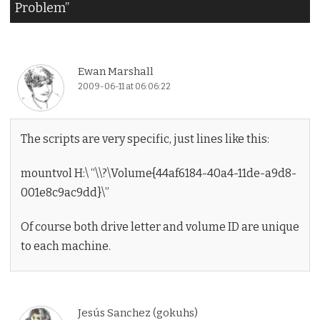
Problem
”
Ewan Marshall
2009-06-11 at 06:06:22
The scripts are very specific, just lines like this:
mountvol H:\ “\\?\Volume{44af6184-40a4-11de-a9d8-
001e8c9ac9dd}\”
Of course both drive letter and volume ID are unique
to each machine.
Jesús Sanchez (gokuhs)