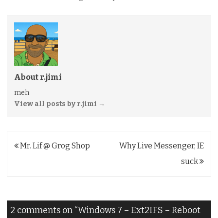
About r.jimi
meh
View all posts by r.jimi
→
Post
Mr. Lif @ Grog Shop
Why Live Messenger, IE
navigation
suck
2 comments on “
Windows 7 – Ext2IFS – Reboot