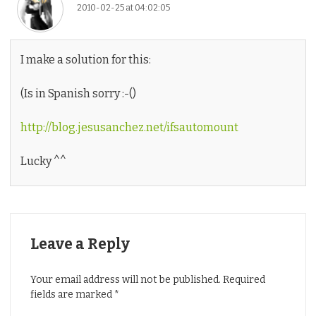
2010-02-25 at 04:02:05
I make a solution for this:
(Is in Spanish sorry :-()
http://blog.jesusanchez.net/ifsautomount
Lucky ^^
Leave a Reply
Your email address will not be published.
Required
fields are marked
*