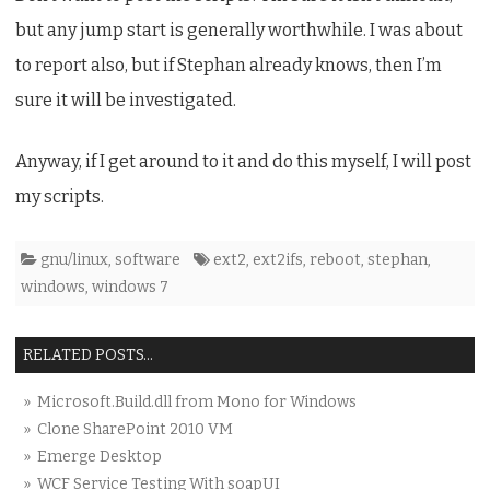
Reboot
but any jump start is generally worthwhile. I was about
Problem
to report also, but if Stephan already knows, then I’m
sure it will be investigated.
Anyway, if I get around to it and do this myself, I will post
my scripts.
gnu/linux
,
software
ext2
,
ext2ifs
,
reboot
,
stephan
,
windows
,
windows 7
RELATED POSTS...
» Microsoft.Build.dll from Mono for Windows
» Clone SharePoint 2010 VM
» Emerge Desktop
» WCF Service Testing With soapUI