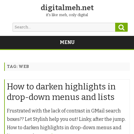
digitalmeh.net
it's like meh, only digital
Sear
Search
for:
MENU
Skip
to
content
TAG:
WEB
How to darken highlights in
drop-down menus and lists
Frustrated with the lack of contrast in GMail search
boxes?? Let Stylish help you out! Linky, after the jump.
How to darken highlights in drop-down menus and