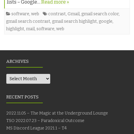
lists – Google…
Read more »
software
,
web
contrast
,
Gmail
,
gmail search color
,
gmail search contrast
,
gmail search highlight
,
google
,
highlight
,
mail
,
software
,
web
ARCHIVES
Archives
RECENT POSTS
2022.11.05 – The Magic at the Underground Lounge
TSO 2022.07.23 – Paradoxical Outcome
MS Discord League 2021.1 – T4