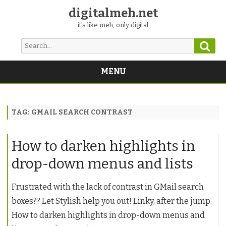
digitalmeh.net
it's like meh, only digital
Sear
Search
for:
MENU
Skip
to
content
TAG:
GMAIL SEARCH CONTRAST
How to darken highlights in
drop-down menus and lists
Frustrated with the lack of contrast in GMail search
boxes?? Let Stylish help you out! Linky, after the jump.
How to darken highlights in drop-down menus and