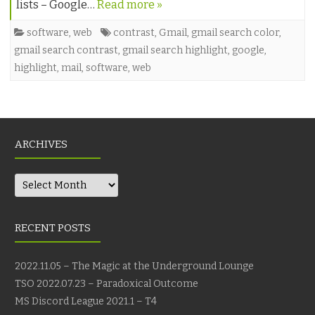
lists – Google…
Read more »
software
,
web
contrast
,
Gmail
,
gmail search color
,
gmail search contrast
,
gmail search highlight
,
google
,
highlight
,
mail
,
software
,
web
ARCHIVES
Archives
RECENT POSTS
2022.11.05 – The Magic at the Underground Lounge
TSO 2022.07.23 – Paradoxical Outcome
MS Discord League 2021.1 – T4