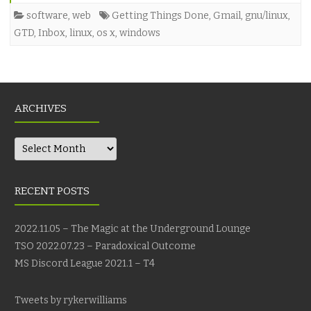
software
,
web
Getting Things Done
,
Gmail
,
gnu/linux
,
GTD
,
Inbox
,
linux
,
os x
,
windows
ARCHIVES
Archives
RECENT POSTS
2022.11.05 – The Magic at the Underground Lounge
TSO 2022.07.23 – Paradoxical Outcome
MS Discord League 2021.1 – T4
Tweets by rykerwilliams