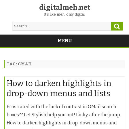
digitalmeh.net
it's like meh, only digital
Sear
Search
for:
MENU
Skip
to
content
TAG:
GMAIL
How to darken highlights in
drop-down menus and lists
Frustrated with the lack of contrast in GMail search
boxes?? Let Stylish help you out! Linky, after the jump.
How to darken highlights in drop-down menus and