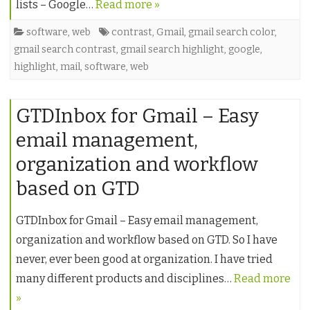
lists – Google…
Read more »
software
,
web
contrast
,
Gmail
,
gmail search color
,
gmail search contrast
,
gmail search highlight
,
google
,
highlight
,
mail
,
software
,
web
GTDInbox for Gmail – Easy
email management,
organization and workflow
based on GTD
GTDInbox for Gmail – Easy email management,
organization and workflow based on GTD. So I have
never, ever been good at organization. I have tried
many different products and disciplines…
Read more
»