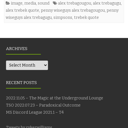
image
,
media
,
sound
alex trebagougou
,
alex trebagugu
,
alex trebek quote
,
penny wiseguys alex trebagougou
,
penny
wiseguys alex trebagugu
,
simpsons
,
trebek quote
ARCHIVES
Archives
RECENT POSTS
2022.11.05 – The Magic at the Underground Lounge
TSO 2022.07.23 – Paradoxical Outcome
MS Discord League 2021.1 – T4
Tweets by rykerwilliams