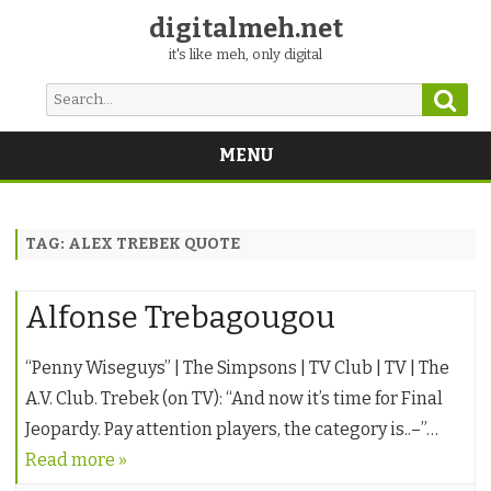
digitalmeh.net
it's like meh, only digital
Sear
Search
for:
MENU
Skip
to
content
TAG:
ALEX TREBEK QUOTE
Alfonse Trebagougou
“Penny Wiseguys” | The Simpsons | TV Club | TV | The
A.V. Club. Trebek (on TV): “And now it’s time for Final
Jeopardy. Pay attention players, the category is..–”…
Read more »