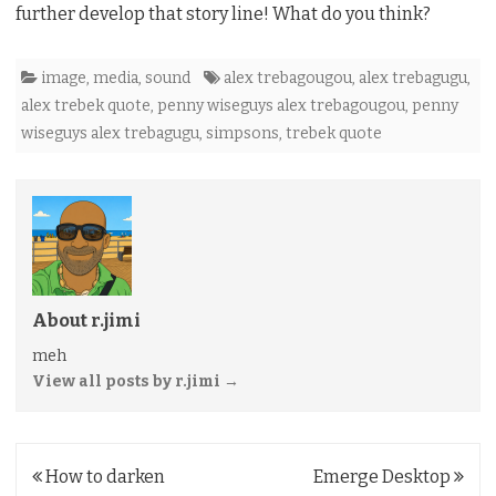
further develop that story line! What do you think?
image
,
media
,
sound
alex trebagougou
,
alex trebagugu
,
alex trebek quote
,
penny wiseguys alex trebagougou
,
penny
wiseguys alex trebagugu
,
simpsons
,
trebek quote
About r.jimi
meh
View all posts by r.jimi
→
Post
How to darken
Emerge Desktop