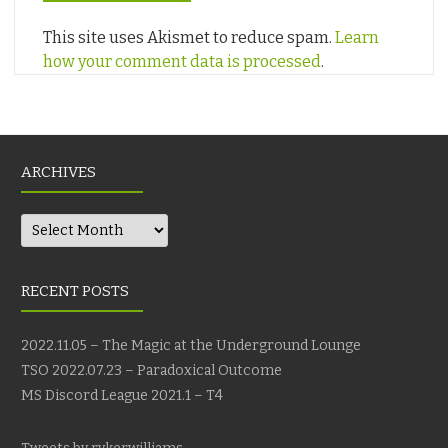
This site uses Akismet to reduce spam.
Learn
how your comment data is processed
.
ARCHIVES
Archives
RECENT POSTS
2022.11.05 – The Magic at the Underground Lounge
TSO 2022.07.23 – Paradoxical Outcome
MS Discord League 2021.1 – T4