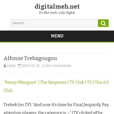
digitalmeh.net
it's like meh, only digital
Sear
Search
for:
MENU
Skip
to
content
Alfonse Trebagougou
on
r.jimi
2013-01-15
No Comments
Alfonse
“Penny Wiseguys” | The Simpsons | TV Club | TV | The A.V.
Trebagougou
Club
.
Trebek (
on TV
): “And now it’s time for Final Jeopardy. Pay
attention players, the category is..–” (
TV clicked off by