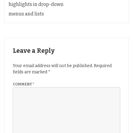
navigation
highlights in drop-down
menus and lists
Leave a Reply
Your email address will not be published.
Required
fields are marked
*
COMMENT
*