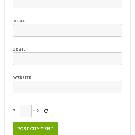
NAME
*
EMAIL
*
WEBSITE
7
−
=
2