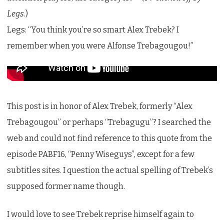
Legs
.)
Legs: “You think you’re so smart Alex Trebek? I
remember when you were Alfonse Trebagougou!”
This post is in honor of Alex Trebek, formerly “Alex
Trebagougou” or perhaps “Trebagugu”? I searched the
web and could not find reference to this quote from the
episode PABF16, “Penny Wiseguys”, except for a few
subtitles sites. I question the actual spelling of Trebek’s
supposed former name though.
I would love to see Trebek reprise himself again to