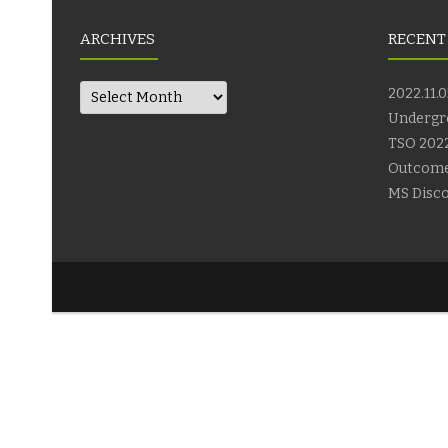
ARCHIVES
RECENT
Archives
2022.11.0
Undergr
TSO 2022
Outcom
MS Disco