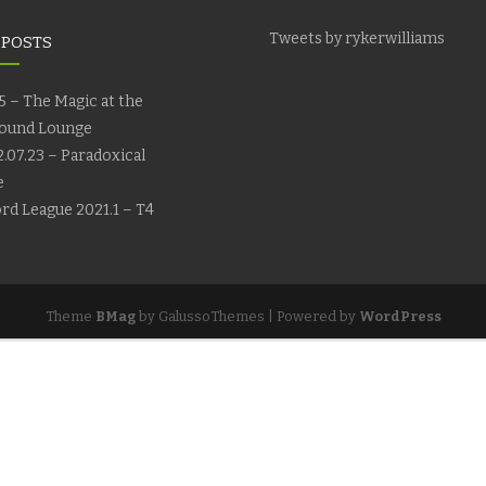
Tweets by rykerwilliams
 POSTS
5 – The Magic at the
ound Lounge
.07.23 – Paradoxical
e
rd League 2021.1 – T4
Theme
BMag
by GalussoThemes | Powered by
WordPress