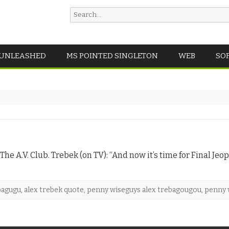
Search
for:
Skip
 UNLEASHED
MS POINTED SINGLETON
WEB
SO
to
content
he A.V. Club. Trebek (on TV): “And now it’s time for Final Jeop
bagugu
,
alex trebek quote
,
penny wiseguys alex trebagougou
,
penny 