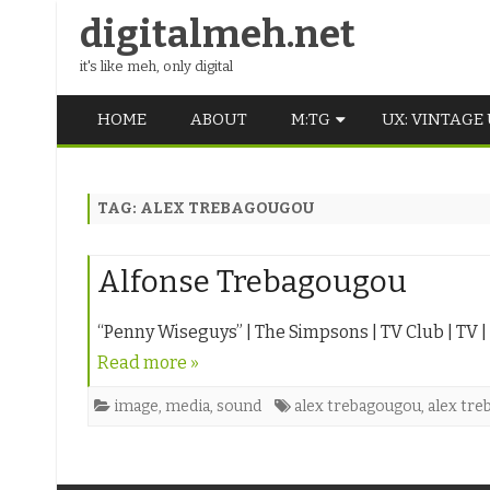
digitalmeh.net
it's like meh, only digital
HOME
ABOUT
M:TG
UX: VINTAGE
OLDSCHOOL
TAG:
ALEX TREBAGOUGOU
VINTAGE
MIDDLE SCHOOL
Alfonse Trebagougou
“Penny Wiseguys” | The Simpsons | TV Club | TV | T
Read more »
image
,
media
,
sound
alex trebagougou
,
alex tre