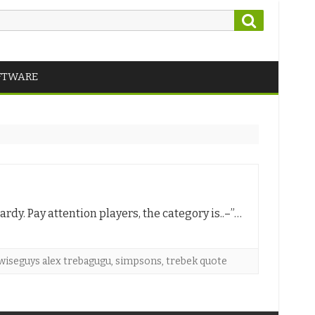
Search
FTWARE
ardy. Pay attention players, the category is..–”…
wiseguys alex trebagugu
,
simpsons
,
trebek quote