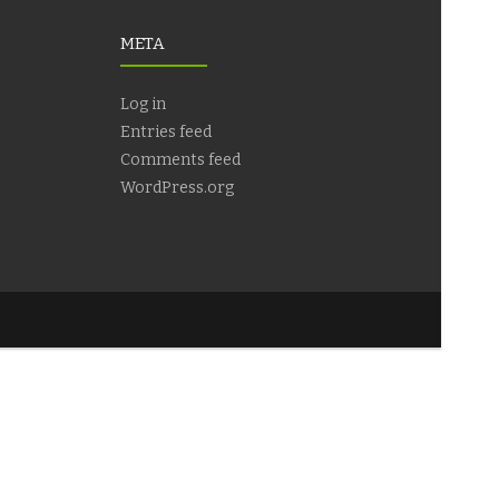
META
Log in
Entries feed
Comments feed
WordPress.org