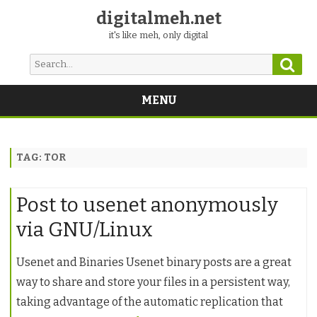
digitalmeh.net
it's like meh, only digital
Sear
Search
for:
MENU
Skip
to
content
TAG:
TOR
Post to usenet anonymously
via GNU/Linux
Usenet and Binaries Usenet binary posts are a great
way to share and store your files in a persistent way,
taking advantage of the automatic replication that