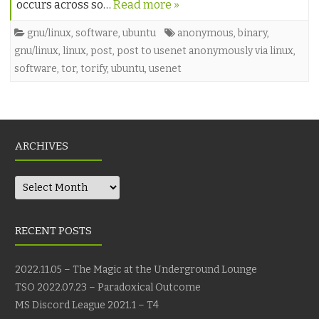
occurs across so…
Read more »
gnu/linux
,
software
,
ubuntu
anonymous
,
binary
,
gnu/linux
,
linux
,
post
,
post to usenet anonymously via linux
,
software
,
tor
,
torify
,
ubuntu
,
usenet
ARCHIVES
Archives
RECENT POSTS
2022.11.05 – The Magic at the Underground Lounge
TSO 2022.07.23 – Paradoxical Outcome
MS Discord League 2021.1 – T4