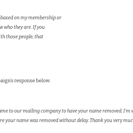
es based on my membership or
w who they are. If you
th those people, that
paign’s response below:
 name to our mailing company to have your name removed. I’m 
re your name was removed without delay. Thank you very much 