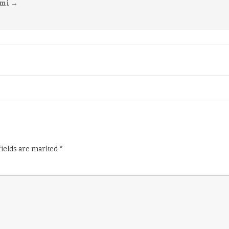
imi
→
fields are marked
*