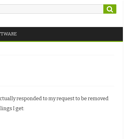
Search
FTWARE
actually responded to my request to be removed
ings I get: