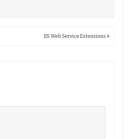
IIS Web Service Extensions