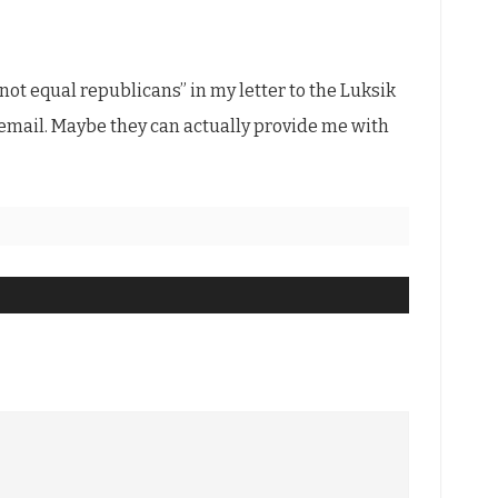
 not equal republicans” in my letter to the Luksik
o email. Maybe they can actually provide me with