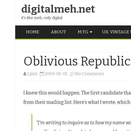
digitalmeh.net
it's like meh, only digital
HOME
ABOUT
M:TG
UX: VINTAGE
OLDSCHOOL
Oblivious Republic
VINTAGE
MIDDLE SCHOOL
on
r.jimi
2009-05-05
No Comments
Oblivious
I knew this would happen. The first candidate th
Republicans
from their mailing list. Here’s what I wrote, which
are
nice
“I’m writing to inquire as to how my name w
though.