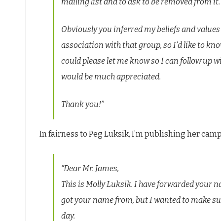
mailing list and to ask to be removed from it.
Obviously you inferred my beliefs and valu
association with that group, so I’d like to kno
could please let me know so I can follow up wi
would be much appreciated.
Thank you!”
In fairness to Peg Luksik, I’m publishing her cam
“Dear Mr. James,
This is Molly Luksik. I have forwarded your
got your name from, but I wanted to make su
day.