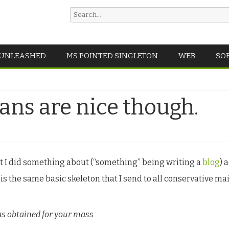
Search
for:
Skip
 UNLEASHED
MS POINTED SINGLETON
WEB
SO
to
content
ans are nice though.
at I did something about (“something” being writing a
blog
) 
 is the same basic skeleton that I send to all conservative mail
as obtained for your mass