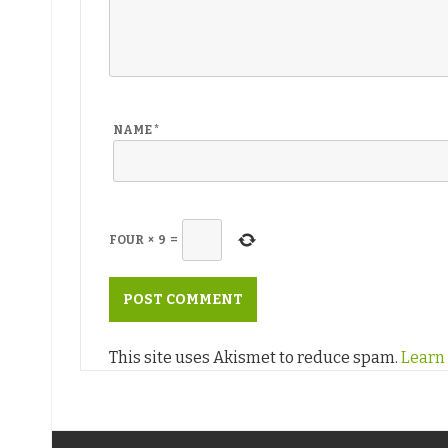
NAME
*
FOUR
×
9
=
This site uses Akismet to reduce spam.
Learn