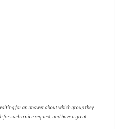
waiting for an answer about which group they
for such a nice request, and have a great