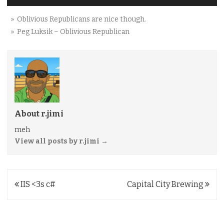
» Oblivious Republicans are nice though.
» Peg Luksik – Oblivious Republican
About r.jimi
meh
View all posts by r.jimi
→
Post
IIS <3s c#
Capital City Brewing
navigation