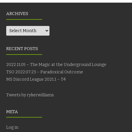
ARCHIVES
Archives
RECENT POSTS
2022.11.05 – The Magic at the Underground Lounge
TSO 2022.07.23 – Paradoxical Outcome
MS Discord League 2021.1 – T4
Tweets by rykerwilliams
META
Log in