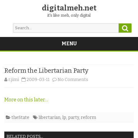
digitalmeh.net
it's like meh, only digital
Sear
Search
for:
MENU
Skip
to
content
Reform the Libertarian Party
on
r.jimi
2009-03-11
No Comments
Reform
More on this later…
the
Libertarian
theState
libertarian
,
lp
,
party
,
reform
Party
RELATED POSTS...