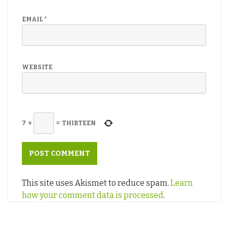
EMAIL
*
WEBSITE
7
+
=
THIRTEEN
This site uses Akismet to reduce spam.
Learn
how your comment data is processed
.