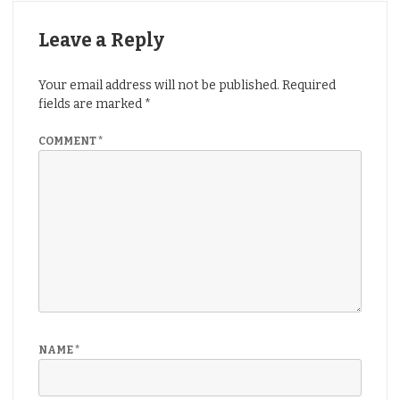
Leave a Reply
Your email address will not be published.
Required
fields are marked
*
COMMENT
*
NAME
*