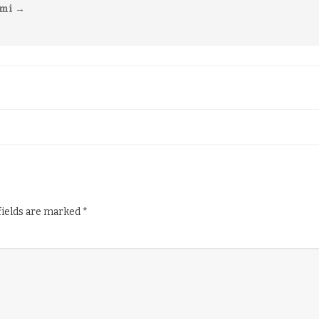
imi
→
fields are marked
*