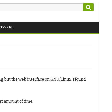
Search
FTWARE
ing but the web interface on GNU/Linux, I found
ort amount of time.