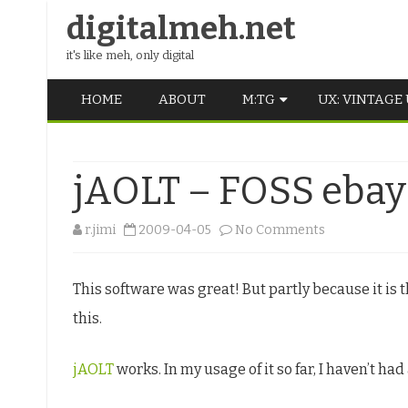
digitalmeh.net
it's like meh, only digital
HOME
ABOUT
M:TG
UX: VINTAGE
OLDSCHOOL
jAOLT – FOSS ebay 
VINTAGE
MIDDLE SCHOOL
on
r.jimi
2009-04-05
No Comments
jAOLT
This software was great! But partly because it is
–
this.
FOSS
ebay
jAOLT
works. In my usage of it so far, I haven’t had
listing