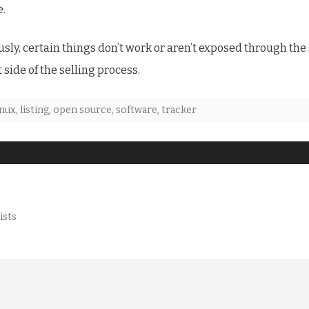
e.
ly, certain things don’t work or aren’t exposed through the 
t side of the selling process.
inux
,
listing
,
open source
,
software
,
tracker
ists