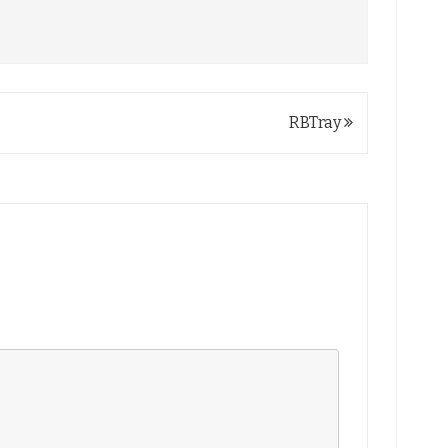
RBTray