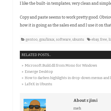
I like the built-in templates, very clean and simpl
software
Copy and paste seems to work pretty good. Obvious
how it is going as the sales end and I use it on tha
gentoo
,
gnu/linux
,
software
,
ubuntu
ebay
,
free
,
l
RELATED POSTS...
» Microsoft.Build.dll from Mono for Windows
» Emerge Desktop
» How to darken highlights in drop-down menus and l
» LaTeX in Ubuntu
About r.jimi
meh