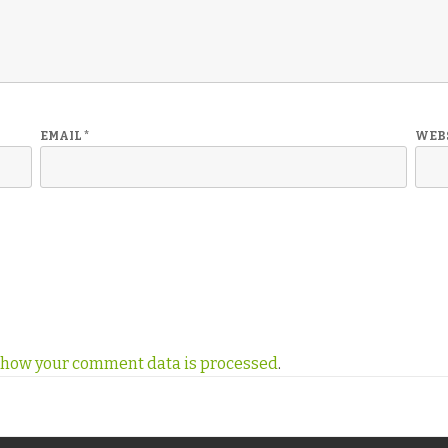
EMAIL
*
WEB
 how your comment data is processed
.