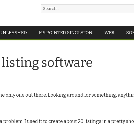
Search
for:
Skip
 UNLEASHED
MS POINTED SINGLETON
WEB
SO
to
content
listing software
 the only one out there. Looking around for something, anyth
 a problem. I used it to create about 20 listings in a pretty sh