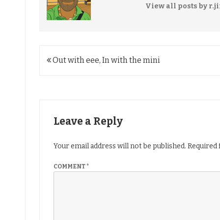
View all posts by r.j
Post
Out with eee, In with the mini
navigation
Leave a Reply
Your email address will not be published.
Required 
COMMENT
*