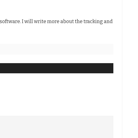
software. I will write more about the tracking and