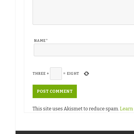
NAME
*
THREE
+
=
EIGHT
This site uses Akismet to reduce spam.
Learn