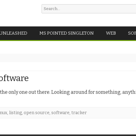
Search
for:
Skip
 UNLEASHED
MS POINTED SINGLETON
WEB
SO
to
content
software
s the only one out there. Looking around for something, anyt
inux
,
listing
,
open source
,
software
,
tracker