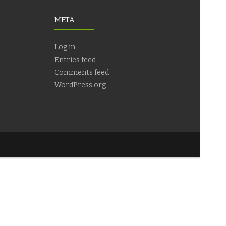
META
Log in
Entries feed
Comments feed
WordPress.org