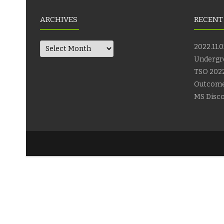
ARCHIVES
RECENT
Archives
2022.11.0
Undergr
TSO 2022
Outcom
MS Disco