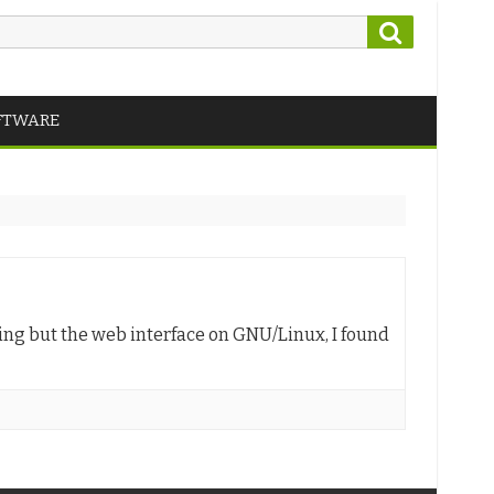
Search
FTWARE
hing but the web interface on GNU/Linux, I found