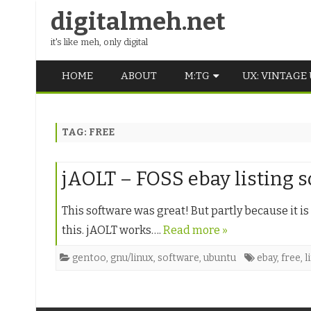
digitalmeh.net
it's like meh, only digital
HOME
ABOUT
M:TG
UX: VINTAGE
OLDSCHOOL
TAG:
FREE
VINTAGE
MIDDLE SCHOOL
jAOLT – FOSS ebay listing 
This software was great! But partly because it i
this. jAOLT works….
Read more »
gentoo
,
gnu/linux
,
software
,
ubuntu
ebay
,
free
,
l