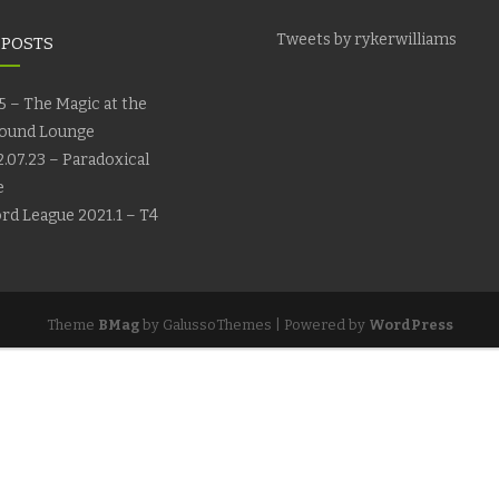
Tweets by rykerwilliams
 POSTS
5 – The Magic at the
ound Lounge
.07.23 – Paradoxical
e
rd League 2021.1 – T4
Theme
BMag
by GalussoThemes | Powered by
WordPress