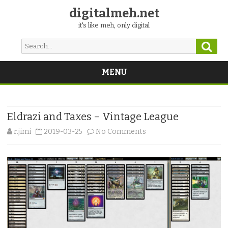
digitalmeh.net
it's like meh, only digital
Sear
Search
for:
MENU
Skip
to
content
Eldrazi and Taxes – Vintage League
on
r.jimi
2019-03-25
No Comments
Eldrazi
and
Taxes
–
Vintage