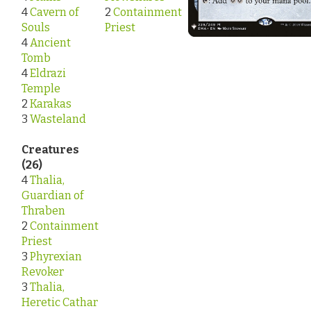
4
Cavern of
2
Containment
Souls
Priest
4
Ancient
Tomb
4
Eldrazi
Temple
2
Karakas
3
Wasteland
Creatures
(26)
4
Thalia,
Guardian of
Thraben
2
Containment
Priest
3
Phyrexian
Revoker
3
Thalia,
Heretic Cathar