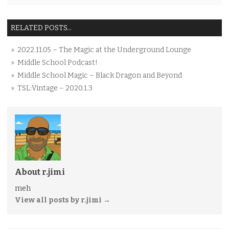
RELATED POSTS...
» 2022.11.05 – The Magic at the Underground Lounge
» Middle School Podcast!
» Middle School Magic – Black Dragon and Beyond
» TSL:Vintage – 2020.1.3
About r.jimi
meh
View all posts by r.jimi
→