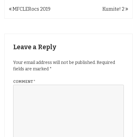
Post
MFCLERocs 2019
Kumite! 2
navigation
Leave a Reply
Your email address will not be published.
Required
fields are marked
*
COMMENT
*