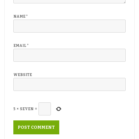
NAME
*
EMAIL
*
WEBSITE
5
×
SEVEN
=