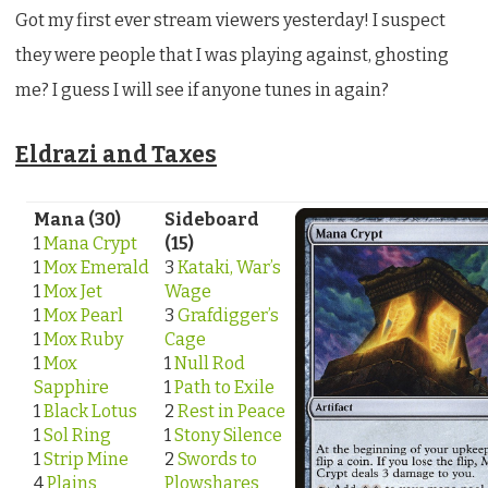
Got my first ever stream viewers yesterday! I suspect
they were people that I was playing against, ghosting
me? I guess I will see if anyone tunes in again?
Eldrazi and Taxes
Mana (30)
Sideboard
1
Mana Crypt
(15)
1
Mox Emerald
3
Kataki, War’s
1
Mox Jet
Wage
1
Mox Pearl
3
Grafdigger’s
1
Mox Ruby
Cage
1
Mox
1
Null Rod
Sapphire
1
Path to Exile
1
Black Lotus
2
Rest in Peace
1
Sol Ring
1
Stony Silence
1
Strip Mine
2
Swords to
4
Plains
Plowshares