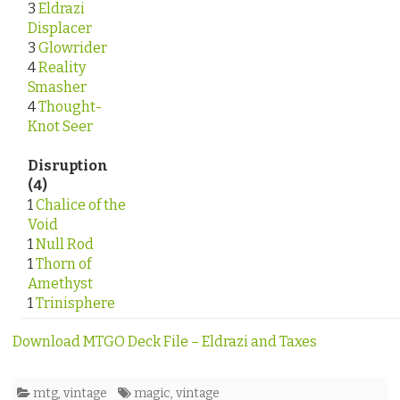
3
Eldrazi
Displacer
3
Glowrider
4
Reality
Smasher
4
Thought-
Knot Seer
Disruption
(4)
1
Chalice of the
Void
1
Null Rod
1
Thorn of
Amethyst
1
Trinisphere
Download MTGO Deck File – Eldrazi and Taxes
mtg
,
vintage
magic
,
vintage