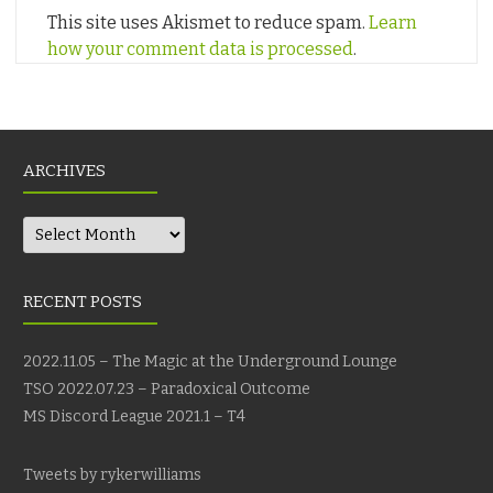
This site uses Akismet to reduce spam.
Learn
how your comment data is processed
.
ARCHIVES
Archives
RECENT POSTS
2022.11.05 – The Magic at the Underground Lounge
TSO 2022.07.23 – Paradoxical Outcome
MS Discord League 2021.1 – T4
Tweets by rykerwilliams