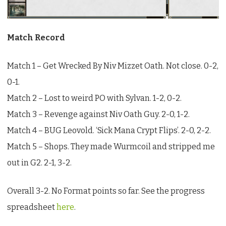
League
Match Record
Match 1 – Get Wrecked By Niv Mizzet Oath. Not close. 0-2,
0-1.
Match 2 – Lost to weird PO with Sylvan. 1-2, 0-2.
Match 3 – Revenge against Niv Oath Guy. 2-0, 1-2.
Match 4 – BUG Leovold. ‘Sick Mana Crypt Flips’. 2-0, 2-2.
Match 5 – Shops. They made Wurmcoil and stripped me
out in G2. 2-1, 3-2.
Overall 3-2. No Format points so far. See the progress
spreadsheet
here
.