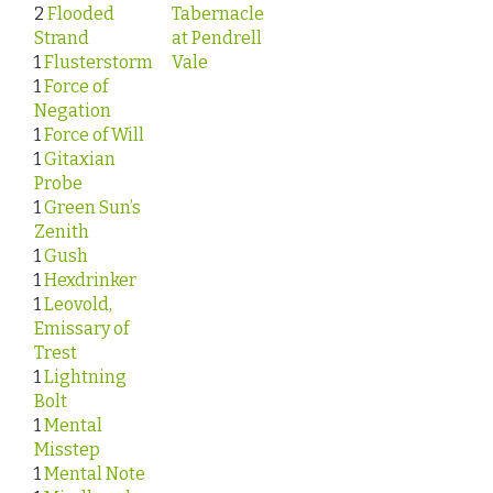
2
Flooded
Tabernacle
Strand
at Pendrell
1
Flusterstorm
Vale
1
Force of
Negation
1
Force of Will
1
Gitaxian
Probe
1
Green Sun’s
Zenith
1
Gush
1
Hexdrinker
1
Leovold,
Emissary of
Trest
1
Lightning
Bolt
1
Mental
Misstep
1
Mental Note