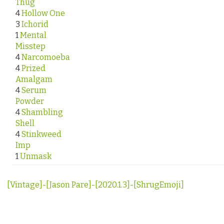
Thug
4
Hollow One
3
Ichorid
1
Mental
Misstep
4
Narcomoeba
4
Prized
Amalgam
4
Serum
Powder
4
Shambling
Shell
4
Stinkweed
Imp
1
Unmask
[Vintage]-[Jason Pare]-[2020.1.3]-[ShrugEmoji]