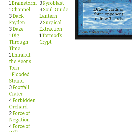
1
Brainstorm
3
Pyroblast
1
Channel
3
Soul-Guide
3
Dack
Lantern
Fayden
2
Surgical
3
Daze
Extraction
1
Dig
1
Tormod’s
Through
Crypt
Time
1
Emrakul,
the Aeons
Torn
1
Flooded
Strand
3
Footfall
Crater
4
Forbidden
Orchard
2
Force of
Negation
4
Force of