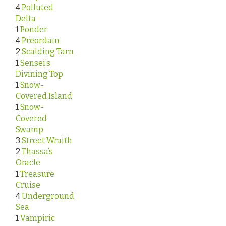
4
Polluted
Delta
1
Ponder
4
Preordain
2
Scalding Tarn
1
Sensei’s
Divining Top
1
Snow-
Covered Island
1
Snow-
Covered
Swamp
3
Street Wraith
2
Thassa’s
Oracle
1
Treasure
Cruise
4
Underground
Sea
1
Vampiric