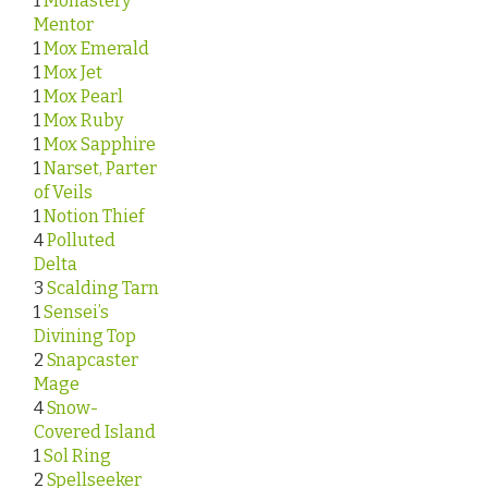
1
Monastery
Mentor
1
Mox Emerald
1
Mox Jet
1
Mox Pearl
1
Mox Ruby
1
Mox Sapphire
1
Narset, Parter
of Veils
1
Notion Thief
4
Polluted
Delta
3
Scalding Tarn
1
Sensei’s
Divining Top
2
Snapcaster
Mage
4
Snow-
Covered Island
1
Sol Ring
2
Spellseeker