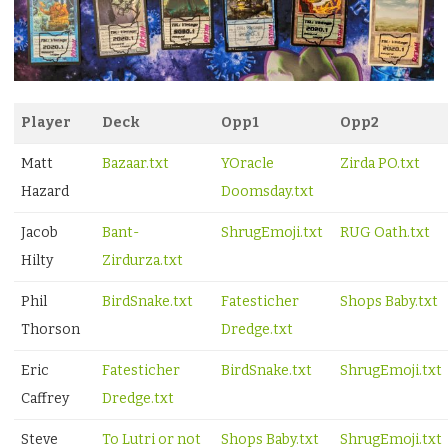
Player
Deck
Opp1
Opp2
Matt
Bazaar.txt
YOracle
Zirda PO.txt
Hazard
Doomsday.txt
Jacob
Bant-
ShrugEmoji.txt
RUG Oath.txt
Hilty
Zirdurza.txt
Phil
BirdSnake.txt
Fatesticher
Shops Baby.txt
Thorson
Dredge.txt
Eric
Fatesticher
BirdSnake.txt
ShrugEmoji.txt
Caffrey
Dredge.txt
Steve
To Lutri or not
Shops Baby.txt
ShrugEmoji.txt