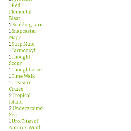
1
Red
Elemental
Blast
2
Scalding Tarn
1
Snapcaster
Mage
1
Strip Mine
1
Tarmogoyf
1
Thought
Scour
1
Thoughtseize
1
Time Walk
1
Treasure
Cruise
2
Tropical
Island
2
Underground
Sea
1
Uro, Titan of
Nature’s Wrath