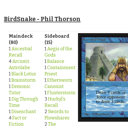
BirdSnake - Phil Thorson
Maindeck
Sideboard
(80)
(15)
1
Ancestral
1
Aegis of the
Recall
Gods
4
Arcum’s
1
Balance
Astrolabe
1
Containment
1
Black Lotus
Priest
1
Brainstorm
1
Ethersworn
1
Demonic
Canonist
Tutor
1
Flusterstorm
1
Dig Through
3
Hurkyl’s
Time
Recall
1
Disenchant
2
Swords to
4
Fact or
Plowshares
Fiction
2
The