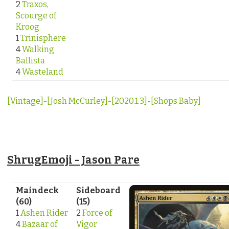
2
Traxos,
Scourge of
Kroog
1
Trinisphere
4
Walking
Ballista
4
Wasteland
[Vintage]-[Josh McCurley]-[2020.1.3]-[Shops Baby]
ShrugEmoji - Jason Pare
Maindeck
Sideboard
(60)
(15)
1
Ashen Rider
2
Force of
4
Bazaar of
Vigor