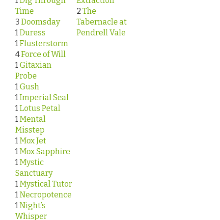
1
Dig Through
Extraction
Time
2
The
3
Doomsday
Tabernacle at
1
Duress
Pendrell Vale
1
Flusterstorm
4
Force of Will
1
Gitaxian
Probe
1
Gush
1
Imperial Seal
1
Lotus Petal
1
Mental
Misstep
1
Mox Jet
1
Mox Sapphire
1
Mystic
Sanctuary
1
Mystical Tutor
1
Necropotence
1
Night’s
Whisper