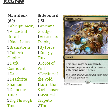
McGrew
Maindeck
Sideboard
(60)
(15)
1
Abrupt Decay
1
Ancient
1
Ancestral
Grudge
Recall
1
Assassin’s
1
Black Lotus
Trophy
1
Brainstorm
1
By Force
1
Collector
1
Energy
Ouphe
Flux
1
Dark
3
Force of
Confidant
Will
1
Daze
4
Leyline of
1
Deathrite
the Void
Shaman
1
Lutri, the
1
Demonic
Spellchaser
Tutor
1
Mystical
1
Dig Through
Dispute
Time
2
The