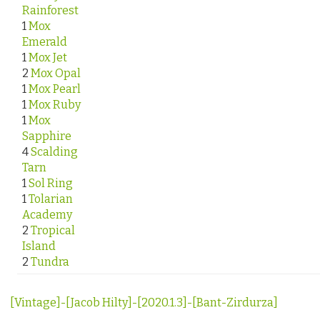
Rainforest
1
Mox
Emerald
1
Mox Jet
2
Mox Opal
1
Mox Pearl
1
Mox Ruby
1
Mox
Sapphire
4
Scalding
Tarn
1
Sol Ring
1
Tolarian
Academy
2
Tropical
Island
2
Tundra
[Vintage]-[Jacob Hilty]-[2020.1.3]-[Bant-Zirdurza]