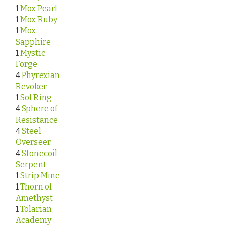
1
Mox Pearl
1
Mox Ruby
1
Mox
Sapphire
1
Mystic
Forge
4
Phyrexian
Revoker
1
Sol Ring
4
Sphere of
Resistance
4
Steel
Overseer
4
Stonecoil
Serpent
1
Strip Mine
1
Thorn of
Amethyst
1
Tolarian
Academy