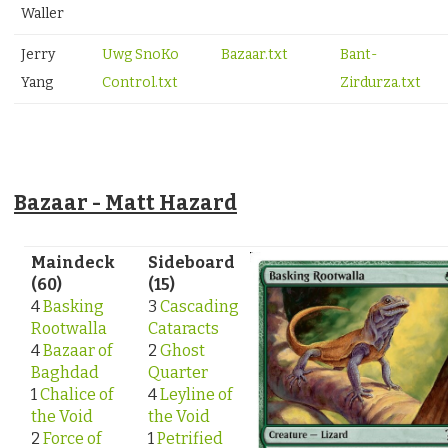
Waller
Jerry
Uwg SnoKo
Bazaar.txt
Bant-
Yang
Control.txt
Zirdurza.txt
Bazaar - Matt Hazard
Maindeck
Sideboard
(60)
(15)
4
Basking
3
Cascading
Rootwalla
Cataracts
4
Bazaar of
2
Ghost
Baghdad
Quarter
1
Chalice of
4
Leyline of
the Void
the Void
2
Force of
1
Petrified