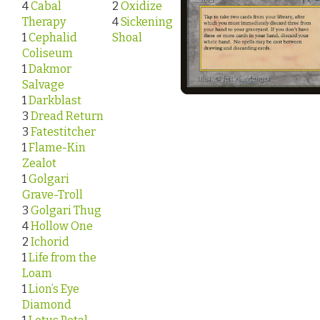
4
Cabal
2
Oxidize
Therapy
4
Sickening
1
Cephalid
Shoal
Coliseum
1
Dakmor
Salvage
1
Darkblast
3
Dread Return
3
Fatestitcher
1
Flame-Kin
Zealot
1
Golgari
Grave-Troll
3
Golgari Thug
4
Hollow One
2
Ichorid
1
Life from the
Loam
1
Lion’s Eye
Diamond