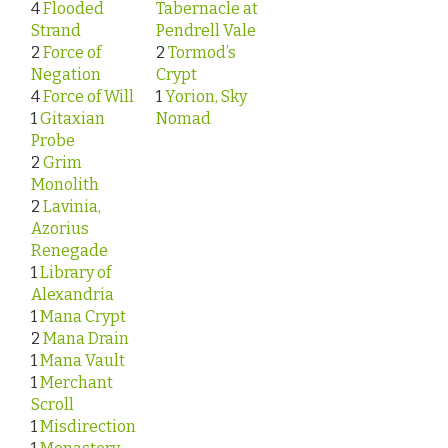
4
Flooded
Tabernacle at
Strand
Pendrell Vale
2
Force of
2
Tormod’s
Negation
Crypt
4
Force of Will
1
Yorion, Sky
1
Gitaxian
Nomad
Probe
2
Grim
Monolith
2
Lavinia,
Azorius
Renegade
1
Library of
Alexandria
1
Mana Crypt
2
Mana Drain
1
Mana Vault
1
Merchant
Scroll
1
Misdirection