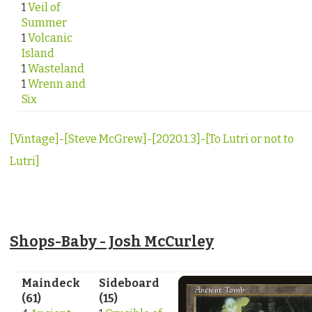
1
Veil of
Summer
1
Volcanic
Island
1
Wasteland
1
Wrenn and
Six
[Vintage]-[Steve McGrew]-[2020.1.3]-[To Lutri or not to
Lutri]
Shops-Baby - Josh McCurley
Maindeck
Sideboard
(61)
(15)