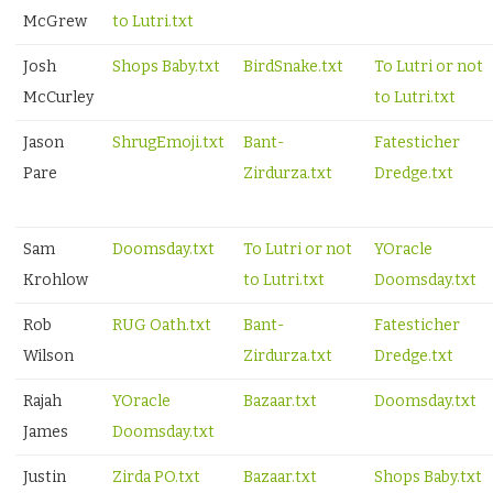
McGrew
to Lutri.txt
Josh
Shops Baby.txt
BirdSnake.txt
To Lutri or not
McCurley
to Lutri.txt
Jason
ShrugEmoji.txt
Bant-
Fatesticher
Pare
Zirdurza.txt
Dredge.txt
Sam
Doomsday.txt
To Lutri or not
YOracle
Krohlow
to Lutri.txt
Doomsday.txt
Rob
RUG Oath.txt
Bant-
Fatesticher
Wilson
Zirdurza.txt
Dredge.txt
Rajah
YOracle
Bazaar.txt
Doomsday.txt
James
Doomsday.txt
Justin
Zirda PO.txt
Bazaar.txt
Shops Baby.txt