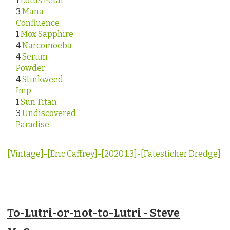
1
Lotus Petal
3
Mana
Confluence
1
Mox Sapphire
4
Narcomoeba
4
Serum
Powder
4
Stinkweed
Imp
1
Sun Titan
3
Undiscovered
Paradise
[Vintage]-[Eric Caffrey]-[2020.1.3]-[Fatesticher Dredge]
To-Lutri-or-not-to-Lutri - Steve