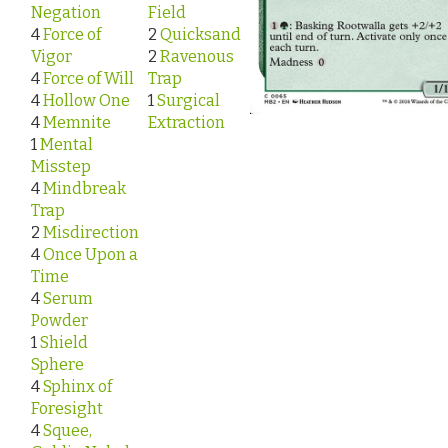
Negation
Field
4
Force of
2
Quicksand
Vigor
2
Ravenous
4
Force of Will
Trap
4
Hollow One
1
Surgical
4
Memnite
Extraction
1
Mental
Misstep
4
Mindbreak
Trap
2
Misdirection
4
Once Upon a
Time
4
Serum
Powder
1
Shield
Sphere
4
Sphinx of
Foresight
4
Squee,