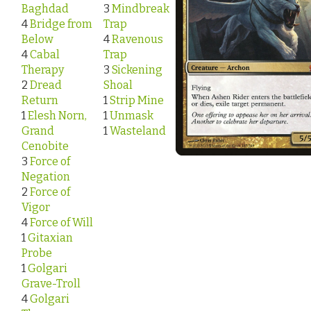
Baghdad
3
Mindbreak
4
Bridge from
Trap
Below
4
Ravenous
4
Cabal
Trap
Therapy
3
Sickening
2
Dread
Shoal
Return
1
Strip Mine
1
Elesh Norn,
1
Unmask
Grand
1
Wasteland
Cenobite
3
Force of
Negation
2
Force of
Vigor
4
Force of Will
1
Gitaxian
Probe
1
Golgari
Grave-Troll
4
Golgari