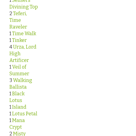
1
Sensei’s
Divining Top
2
Teferi,
Time
Raveler
1
Time Walk
1
Tinker
4
Urza, Lord
High
Artificer
1
Veil of
Summer
3
Walking
Ballista
1
Black
Lotus
1
Island
1
Lotus Petal
1
Mana
Crypt
2
Misty