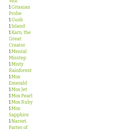
Will
1
Gitaxian
Probe
1
Gush
1
Island
1
Karn, the
Great
Creator
1
Mental
Misstep
1
Misty
Rainforest
1
Mox
Emerald
1
Mox Jet
1
Mox Pearl
1
Mox Ruby
1
Mox
Sapphire
1
Narset,
Parter of