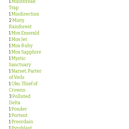
1
Mindbreak
Trap
1
Misdirection
2
Misty
Rainforest
1
Mox Emerald
1
Mox Jet
1
Mox Ruby
1
Mox Sapphire
1
Mystic
Sanctuary
1
Narset, Parter
of Veils
1
Oko, Thief of
Crowns
3
Polluted
Delta
1
Ponder
1
Portent
1
Preordain
1
Pyroblast