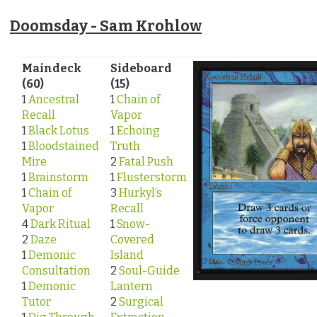
Doomsday - Sam Krohlow
Maindeck
Sideboard
(60)
(15)
1
Ancestral
1
Chain of
Recall
Vapor
1
Black Lotus
1
Echoing
1
Bloodstained
Truth
Mire
2
Fatal Push
1
Brainstorm
1
Flusterstorm
1
Chain of
3
Hurkyl’s
Vapor
Recall
4
Dark Ritual
1
Snow-
2
Daze
Covered
1
Demonic
Island
Consultation
2
Soul-Guide
1
Demonic
Lantern
Tutor
2
Surgical