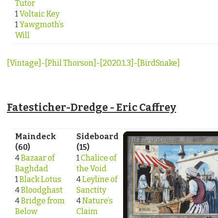
Tutor
1
Voltaic Key
1
Yawgmoth’s
Will
[Vintage]-[Phil Thorson]-[2020.1.3]-[BirdSnake]
Fatesticher-Dredge - Eric Caffrey
Maindeck
Sideboard
(60)
(15)
4
Bazaar of
1
Chalice of
Baghdad
the Void
1
Black Lotus
4
Leyline of
4
Bloodghast
Sanctity
4
Bridge from
4
Nature’s
Below
Claim