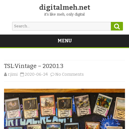
digitalmeh.net
it's like meh, only digital
Sear
Search
for:
MENU
Skip
to
content
TSL:Vintage – 2020.1.3
on
r.jimi
2020-06-24
No Comments
TSL:Vintage
–
2020.1.3