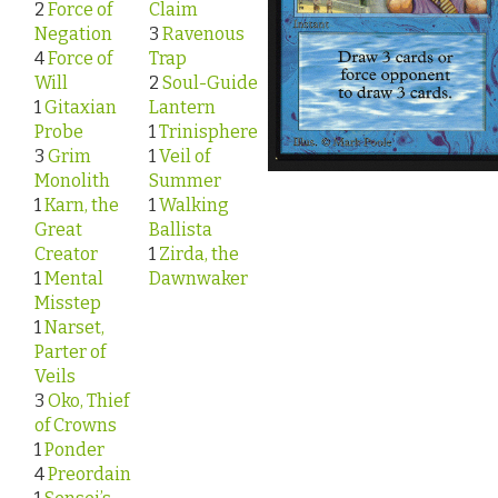
2
Force of
Claim
Negation
3
Ravenous
4
Force of
Trap
Will
2
Soul-Guide
1
Gitaxian
Lantern
Probe
1
Trinisphere
3
Grim
1
Veil of
Monolith
Summer
1
Karn, the
1
Walking
Great
Ballista
Creator
1
Zirda, the
1
Mental
Dawnwaker
Misstep
1
Narset,
Parter of
Veils
3
Oko, Thief
of Crowns
1
Ponder
4
Preordain