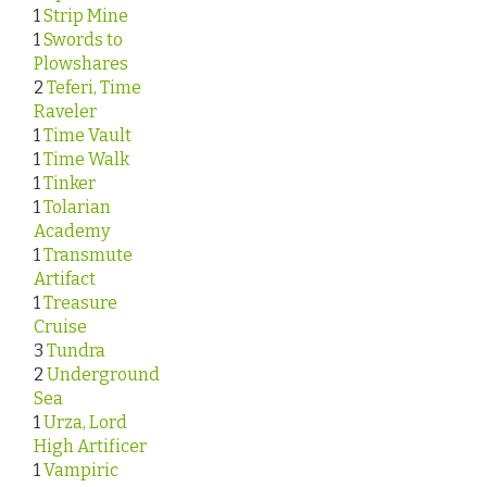
1
Strip Mine
1
Swords to
Plowshares
2
Teferi, Time
Raveler
1
Time Vault
1
Time Walk
1
Tinker
1
Tolarian
Academy
1
Transmute
Artifact
1
Treasure
Cruise
3
Tundra
2
Underground
Sea
1
Urza, Lord
High Artificer
1
Vampiric