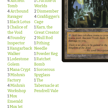
4
Ancient
1
Crucible of
Tomb
Worlds
4
Arcbound
2
Dismember
Ravager
4
Grafdigger’s
1
Black Lotus
Cage
1
Chalice of
1
Karn, the
the Void
Great Creator
4
Foundry
2
Null Rod
Inspector
1
Pithing
1
Hangarback
Needle
Walker
1
Powder Keg
1
Lodestone
1
Ratchet
Golem
Bomb
1
Mana Crypt
1
Sorcerous
3
Mishra’s
Spyglass
Factory
1
The
4
Mishra’s
Tabernacle at
Workshop
Pendrell Vale
1
Mox
Emerald
1
Mox Jet