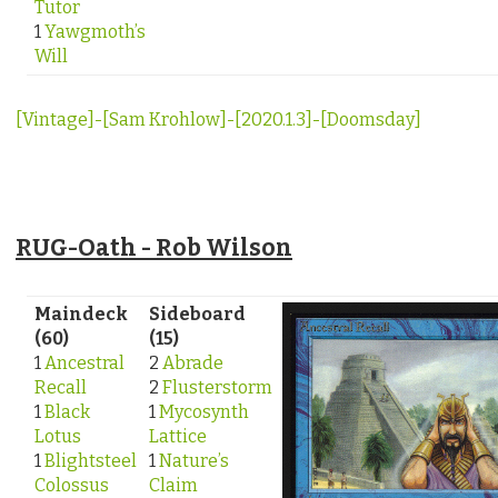
Tutor
1
Yawgmoth’s
Will
[Vintage]-[Sam Krohlow]-[2020.1.3]-[Doomsday]
RUG-Oath - Rob Wilson
Maindeck
Sideboard
(60)
(15)
1
Ancestral
2
Abrade
Recall
2
Flusterstorm
1
Black
1
Mycosynth
Lotus
Lattice
1
Blightsteel
1
Nature’s
Colossus
Claim