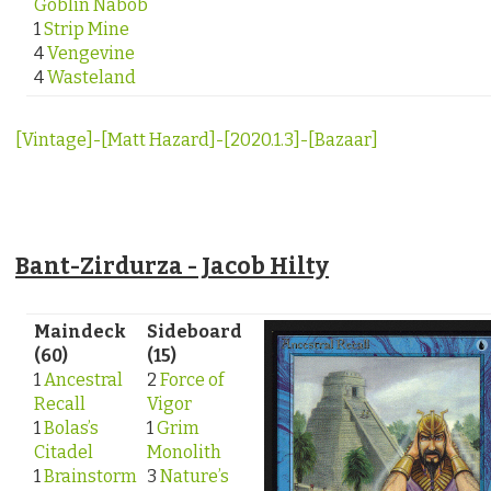
Goblin Nabob
1
Strip Mine
4
Vengevine
4
Wasteland
[Vintage]-[Matt Hazard]-[2020.1.3]-[Bazaar]
Bant-Zirdurza - Jacob Hilty
Maindeck
Sideboard
(60)
(15)
1
Ancestral
2
Force of
Recall
Vigor
1
Bolas’s
1
Grim
Citadel
Monolith
1
Brainstorm
3
Nature’s