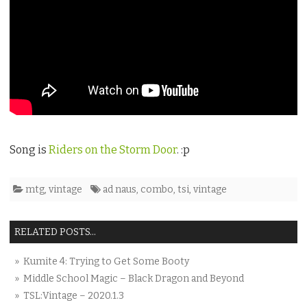
Song is
Riders on the Storm Door
. :p
mtg
,
vintage
ad naus
,
combo
,
tsi
,
vintage
RELATED POSTS...
» Kumite 4: Trying to Get Some Booty
» Middle School Magic – Black Dragon and Beyond
» TSL:Vintage – 2020.1.3