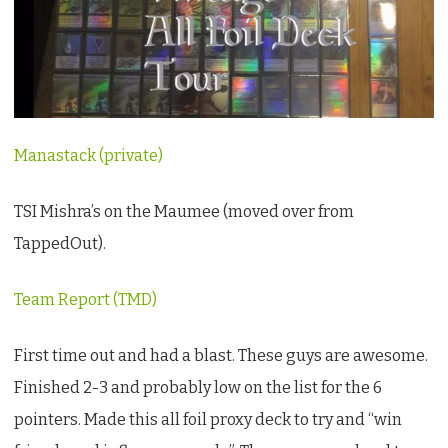
first
TSI:
Mishra’s
On
the
Manastack (private)
Maumee
TSI Mishra’s on the Maumee (moved over from
TappedOut).
Team Report (TMD)
First time out and had a blast. These guys are awesome.
Finished 2-3 and probably low on the list for the 6
pointers. Made this all foil proxy deck to try and “win