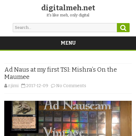
digitalmeh.net
it's like meh, only digital
Sear
Search
for:
MENU
Skip
to
content
Ad Naus at my first TSI: Mishra’s On the
Maumee
on
r.jimi
2017-12-09
No Comments
Ad
Naus
at
my