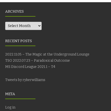
ARCHIVES
Archives
RECENT POSTS
2022.11.05 – The Magic at the Underground Lounge
TSO 2022.07.23 – Paradoxical Outcome
MS Discord League 2021.1 – T4
Tweets by rykerwilliams
META
Log in