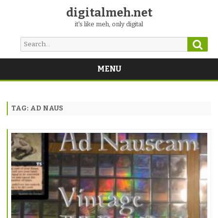
digitalmeh.net
it's like meh, only digital
Sear
Search
for:
MENU
Skip
to
content
TAG:
AD NAUS