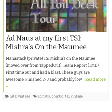
Ad Naus at my first TSI:
Mishra’s On the Maumee
Manastack (private) TSI Mishra’s on the Maumee
(moved over from TappedOut). Team Report (TMD)
First time out and had a blast. These guys are
awesome. Finished 2-3 and probably low…
Read more
»
mtg
,
vintage
ad naus
,
combo
,
tsi
,
vintage