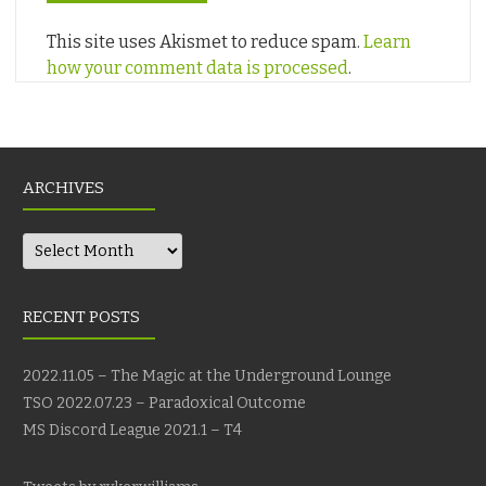
This site uses Akismet to reduce spam.
Learn
how your comment data is processed
.
ARCHIVES
Archives
RECENT POSTS
2022.11.05 – The Magic at the Underground Lounge
TSO 2022.07.23 – Paradoxical Outcome
MS Discord League 2021.1 – T4