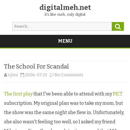
digitalmeh.net
it's like meh, only digital
Sear
Search
for:
MENU
Skip
to
content
The School For Scandal
on
r.jimi
2006-07-13
No Comments
The
The first play
that I've been able to attend with my
PICT
School
subscription. My original plan was to take my mom, but
For
the show was the same night she flew in. Unfortunately,
Scandal
she also wasn't feeling too well, so I asked my friend