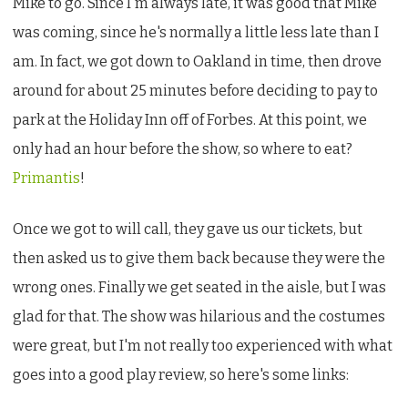
Mike to go. Since I'm always late, it was good that Mike
was coming, since he's normally a little less late than I
am. In fact, we got down to Oakland in time, then drove
around for about 25 minutes before deciding to pay to
park at the Holiday Inn off of Forbes. At this point, we
only had an hour before the show, so where to eat?
Primantis
!
Once we got to will call, they gave us our tickets, but
then asked us to give them back because they were the
wrong ones. Finally we get seated in the aisle, but I was
glad for that. The show was hilarious and the costumes
were great, but I'm not really too experienced with what
goes into a good play review, so here's some links: