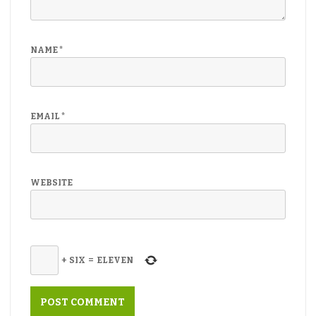
NAME
*
EMAIL
*
WEBSITE
+
SIX
=
ELEVEN