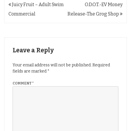
Post
Juicy Fruit – Adult Swim
O.D.O.T.-EV Money
navigation
Commercial
Release-The Grog Shop
Leave a Reply
Your email address will not be published.
Required
fields are marked
*
COMMENT
*