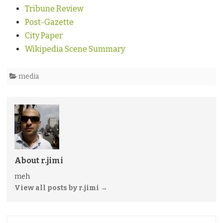
Tribune Review
Post-Gazette
City Paper
Wikipedia Scene Summary
media
About r.jimi
meh
View all posts by r.jimi
→