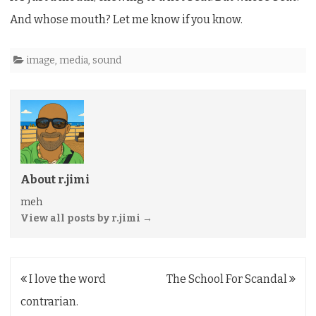
Commercial
And whose mouth? Let me know if you know.
image
,
media
,
sound
About r.jimi
meh
View all posts by r.jimi
→
Post
I love the word
The School For Scandal
navigation
contrarian.