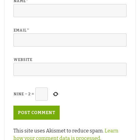
NAME
*
EMAIL
*
WEBSITE
NINE
−
2
=
This site uses Akismet to reduce spam.
Learn
how your comment data is processed
.