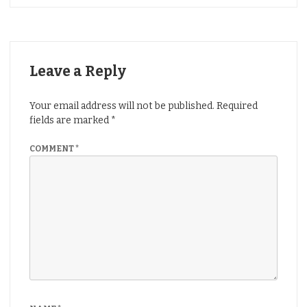
Leave a Reply
Your email address will not be published.
Required
fields are marked
*
COMMENT
*