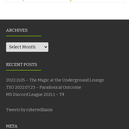
ARCHIVES
Archives
RECENT POSTS
2022.11.05 – The Magic at the Underground Lounge
TSO 2022.07.23 – Paradoxical Outcome
MS Discord League 2021.1 – T4
Tweets by rykerwilliams
META