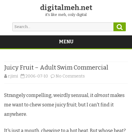
digitalmeh.net
it's like meh, only digital
Sear
Search
for:
MENU
Skip
to
content
Juicy Fruit – Adult Swim Commercial
on
r.jimi
2006-07-10
No Comments
Juicy
Strangely compelling, weirdly sensual, it
almost
makes
Fruit
me want to chew some juicy fruit; but I can't find it
–
anywhere.
Adult
Swim
It's just a mouth, chewing to a hot beat. But whose beat?