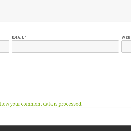
EMAIL
*
WEB
 how your comment data is processed
.