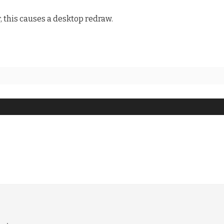
, this causes a desktop redraw.