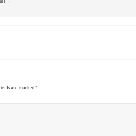
imi
→
fields are marked
*