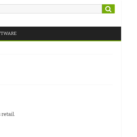
Search
FTWARE
retail.