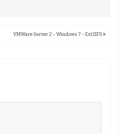
VMWare Server 2 – Windows 7 – Ext2IFS