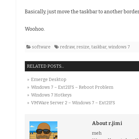
Windows
Basically, just move the taskbar to another border
7
Woohoo.
software
redraw
,
resize
,
taskbar
,
windows 7
RELATED POSTS...
» Emerge Desktop
» Windows 7 – Ext2IFS – Reboot Problem
» Windows 7 Hotkeys
» VMWare Server 2 – Windows 7 – Ext2IFS
About r.jimi
meh