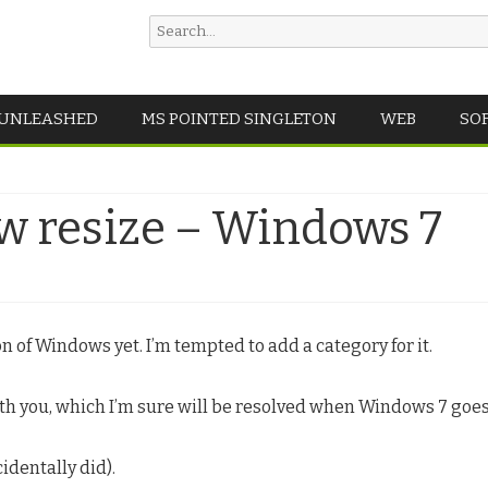
Search
for:
Skip
 UNLEASHED
MS POINTED SINGLETON
WEB
SO
to
content
aw resize – Windows 7
 of Windows yet. I’m tempted to add a category for it.
ith you, which I’m sure will be resolved when Windows 7 goes 
identally did).