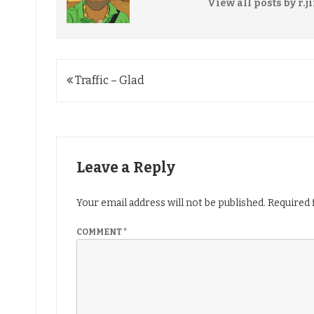
View all posts by r.j
Post
Traffic – Glad
navigation
Leave a Reply
Your email address will not be published.
Required 
COMMENT
*