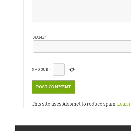
NAME
*
5
−
FOUR
=
This site uses Akismet to reduce spam.
Learn