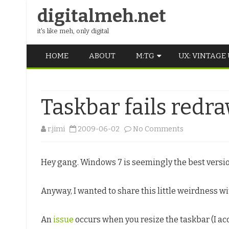
digitalmeh.net
it's like meh, only digital
HOME
ABOUT
M:TG
UX: VINTAGE
OLDSCHOOL
Taskbar fails redr
VINTAGE
MIDDLE SCHOOL
on
r.jimi
2009-06-02
No Comments
Taskbar
Hey gang. Windows 7 is seemingly the best version
fails
redraw
Anyway, I wanted to share this little weirdness w
resize
–
An
issue
occurs when you resize the taskbar (I acc