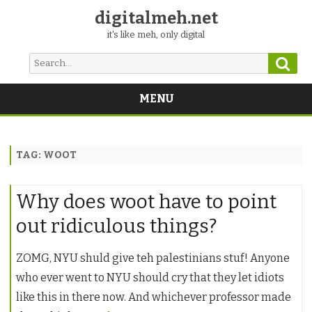
digitalmeh.net
it's like meh, only digital
Sear
Search
for:
MENU
Skip
to
content
TAG:
WOOT
Why does woot have to point
out ridiculous things?
ZOMG, NYU shuld give teh palestinians stuf! Anyone
who ever went to NYU should cry that they let idiots
like this in there now. And whichever professor made