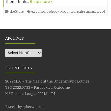
them think…
Read more »
theState
expulsion
,
idiocy
,
idiot
,
nyu
,
palestinian
,
woot
ARCHIVES
Archives
RECENT POSTS
2022.11.05 – The Magic at the Underground Lounge
TSO 2022.07.23 – Paradoxical Outcome
MS Discord League 2021.1 – T4
Tweets by rykerwilliams