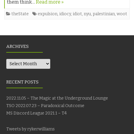
them think…
Read more »
theState
expulsion
,
idiocy
,
idiot
,
nyu
,
palestinian
,
woot
ARCHIVES
Archives
RECENT POSTS
2022.11.05 – The Magic at the Underground Lounge
TSO 2022.07.23 – Paradoxical Outcome
MS Discord League 2021.1 – T4
Tweets by rykerwilliams