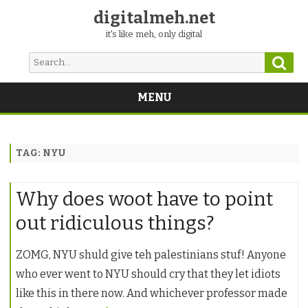
digitalmeh.net
it's like meh, only digital
Sear
Search
for:
MENU
Skip
to
content
TAG:
NYU
Why does woot have to point
out ridiculous things?
ZOMG, NYU shuld give teh palestinians stuf! Anyone
who ever went to NYU should cry that they let idiots
like this in there now. And whichever professor made