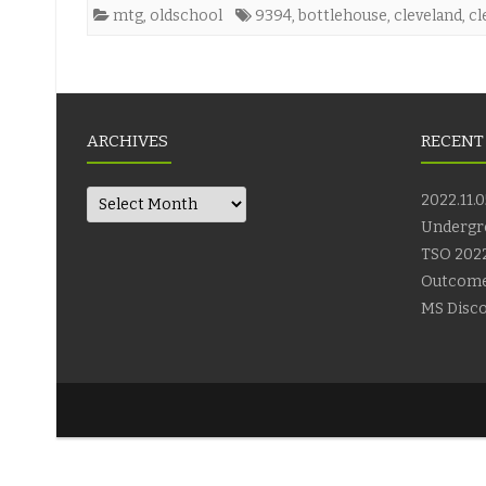
mtg
,
oldschool
9394
,
bottlehouse
,
cleveland
,
cl
ARCHIVES
RECENT
Archives
2022.11.0
Undergr
TSO 2022
Outcom
MS Disco