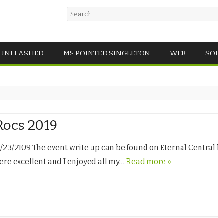
Search
for:
Skip
 UNLEASHED
MS POINTED SINGLETON
WEB
SO
to
content
ocs 2019
3/2109 The event write up can be found on Eternal Central h
re excellent and I enjoyed all my…
Read more »