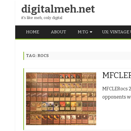
digitalmeh.net
it's like meh, only digital
HOME
ABOUT
M:TG
UX: VINTAGE
OLDSCHOOL
TAG:
ROCS
VINTAGE
MIDDLE SCHOOL
MFCLER
MFCLERocs 2/2
opponents we