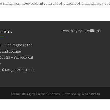
eveland rocs
,
lakewood
,
mtgoldschool
,
oldschool
,
philanthropy
,
pro
Tweets by rykerwilliams
 POSTS
5 – The Magic at the
ound Lounge
.07.23 – Paradoxical
e
rd League 2021.1 – T4
Theme
BMag
by GalussoThemes | Powered by
WordPress