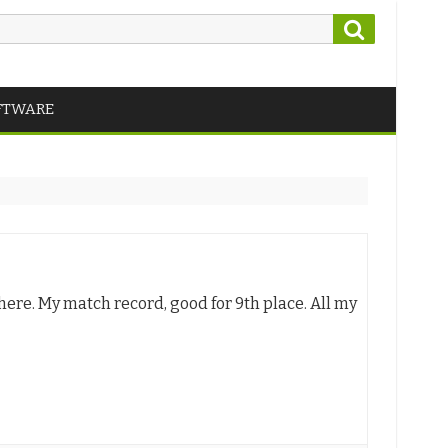
Search
FTWARE
ere. My match record, good for 9th place. All my