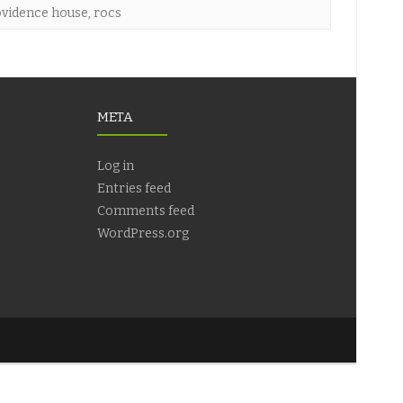
vidence house
,
rocs
META
Log in
Entries feed
Comments feed
WordPress.org