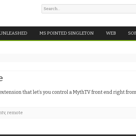
Search
for:
Skip
 UNLEASHED
MS POINTED SINGLETON
WEB
SO
to
content
e
extension that let’s you control a MythTV front end right fro
htv
,
remote