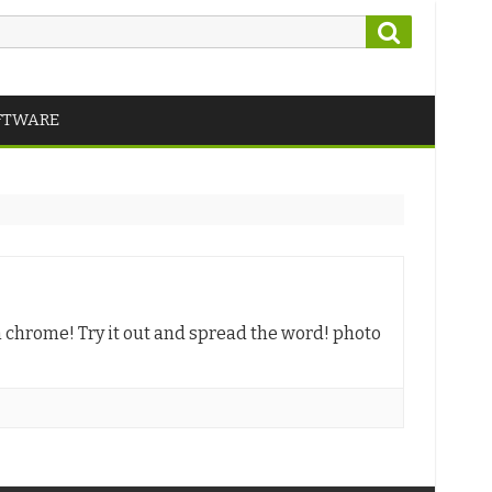
Search
FTWARE
m chrome! Try it out and spread the word! photo