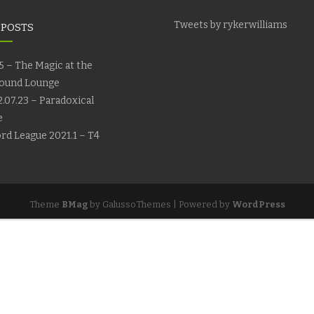
Tweets by rykerwilliams
 POSTS
5 – The Magic at the
ound Lounge
.07.23 – Paradoxical
e
rd League 2021.1 – T4
Theme
BMag
by GalussoThemes | Powered by
WordPress