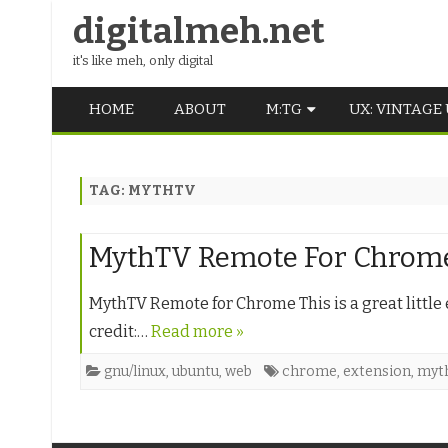
digitalmeh.net
it's like meh, only digital
HOME
ABOUT
M:TG
UX: VINTAGE
OLDSCHOOL
TAG:
MYTHTV
VINTAGE
MIDDLE SCHOOL
MythTV Remote For Chrom
MythTV Remote for Chrome This is a great little 
credit:…
Read more »
gnu/linux
,
ubuntu
,
web
chrome
,
extension
,
myt