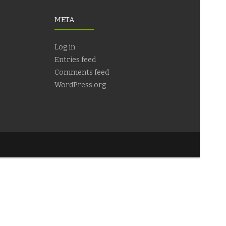
META
Log in
Entries feed
Comments feed
WordPress.org