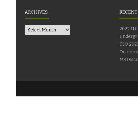
ARCHIVES
RECENT
Archives
2022.11.0
Undergr
TSO 2022
Outcom
MS Disco