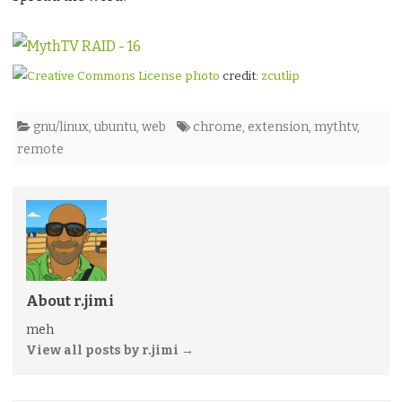
photo
credit:
zcutlip
gnu/linux
,
ubuntu
,
web
chrome
,
extension
,
mythtv
,
remote
About r.jimi
meh
View all posts by r.jimi
→