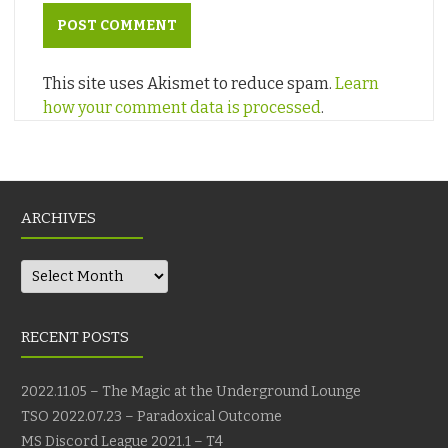
This site uses Akismet to reduce spam.
Learn
how your comment data is processed
.
ARCHIVES
Archives
RECENT POSTS
2022.11.05 – The Magic at the Underground Lounge
TSO 2022.07.23 – Paradoxical Outcome
MS Discord League 2021.1 – T4