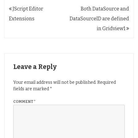
Post
JScript Editor
Both DataSource and
navigation
Extensions
DataSourceID are defined
in Gridview1
Leave a Reply
Your email address will not be published.
Required
fields are marked
*
COMMENT
*