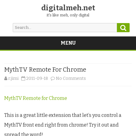
digitalmeh.net
it's like meh, only digital
Sear
Search
for:
MENU
Skip
to
content
MythTV Remote For Chrome
on
r.jimi
2011-09-18
No Comments
MythTV
MythTV Remote for Chrome
Remote
For
This is a great little extension that let’s you control a
Chrome
MythTV front end right from chrome! Try it out and
spread the word!