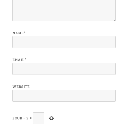
NAME
*
EMAIL
*
WEBSITE
FOUR
−
3
=