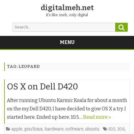
digitalmeh.net
it's like meh, only digital
Sear
Search
for:
MENU
Skip
to
content
TAG:
LEOPARD
OS X on Dell D420
After running Ubuntu Karmic Koala for about a month
on the my Dell D420, I have decided to give OS X a try. I
started here. Ended up here. 10.5…
Read more »
apple
,
gnu/linux
,
hardware
,
software
,
ubuntu
10.5
,
10.6
,