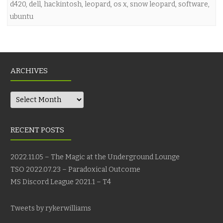
d420
,
dell
,
hackintosh
,
leopard
,
os x
,
snow leopard
,
software
,
ubuntu
ARCHIVES
Archives
RECENT POSTS
2022.11.05 – The Magic at the Underground Lounge
TSO 2022.07.23 – Paradoxical Outcome
MS Discord League 2021.1 – T4
Tweets by rykerwilliams