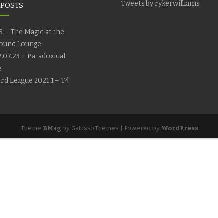
Tweets by rykerwilliams
 POSTS
5 – The Magic at the
ound Lounge
.07.23 – Paradoxical
e
rd League 2021.1 – T4
Theme
BMag
by GalussoThemes | Powered by
WordPress