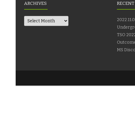
ARCHIVES
RECENT
Archives
2022.11.0
Undergr
TSO 2022
Outcom
MS Disco