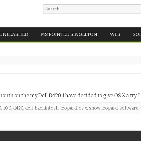
Search
for:
Skip
 UNLEASHED
MS POINTED SINGLETON
WEB
SO
to
content
nth on the my Dell D420, I have decided to give OS X a try. I
5
,
10.6
,
d420
,
dell
,
hackintosh
,
leopard
,
os x
,
snow leopard
,
software
,