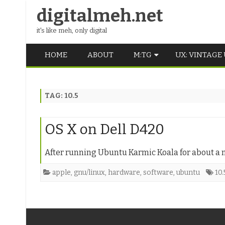
digitalmeh.net
it's like meh, only digital
HOME
ABOUT
M:TG
UX: VINTAGE
OLDSCHOOL
TAG:
10.5
VINTAGE
MIDDLE SCHOOL
OS X on Dell D420
After running Ubuntu Karmic Koala for about a mo
apple
,
gnu/linux
,
hardware
,
software
,
ubuntu
10.