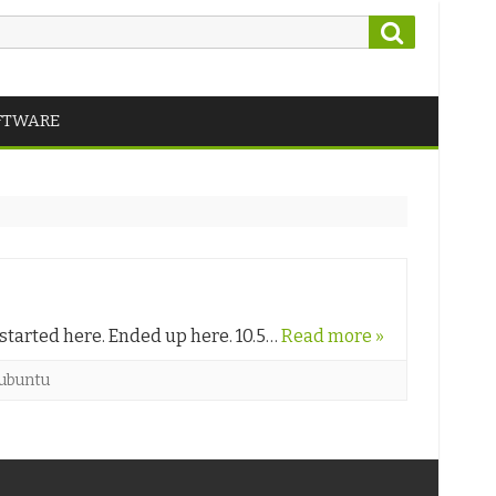
Search
FTWARE
 started here. Ended up here. 10.5…
Read more »
ubuntu