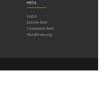
META
Log in
Entries feed
Comments feed
WordPress.org