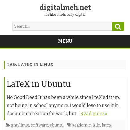
digitalmeh.net
it's like meh, only digital
Sear
Search
for:
MENU
Skip
to
content
TAG:
LATEX IN LINUX
LaTeX in Ubuntu
No Good Deed It has been a while since I teX’ed it up,
not being in school anymore. I would love to use it in
document creation for work, but…
Read more »
gnu/linux
,
software
,
ubuntu
academic
,
Kile
,
latex
,