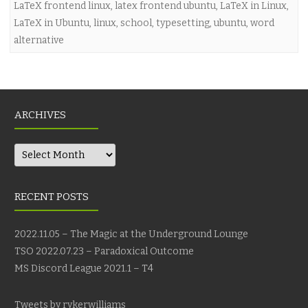
LaTeX frontend linux
,
latex frontend ubuntu
,
LaTeX in Linux
,
LaTeX in Ubuntu
,
linux
,
school
,
typesetting
,
ubuntu
,
word
alternative
ARCHIVES
Archives
RECENT POSTS
2022.11.05 – The Magic at the Underground Lounge
TSO 2022.07.23 – Paradoxical Outcome
MS Discord League 2021.1 – T4
Tweets by rykerwilliams