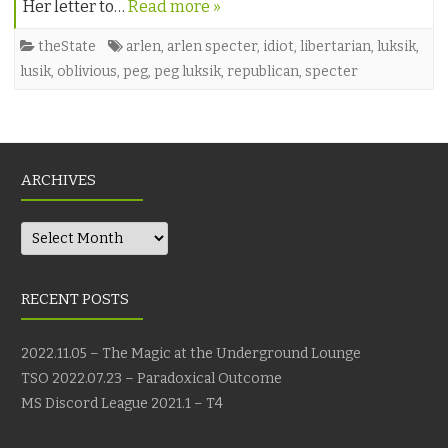
Her letter to…
Read more »
theState
arlen
,
arlen specter
,
idiot
,
libertarian
,
luksik
,
lusik
,
oblivious
,
peg
,
peg luksik
,
republican
,
specter
ARCHIVES
Archives
RECENT POSTS
2022.11.05 – The Magic at the Underground Lounge
TSO 2022.07.23 – Paradoxical Outcome
MS Discord League 2021.1 – T4