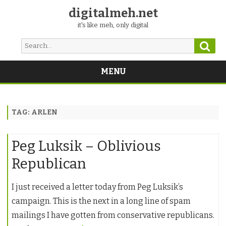
digitalmeh.net
it's like meh, only digital
Sear
Search
for:
MENU
Skip
to
content
TAG:
ARLEN
Peg Luksik – Oblivious
Republican
I just received a letter today from Peg Luksik’s
campaign. This is the next in a long line of spam
mailings I have gotten from conservative republicans.