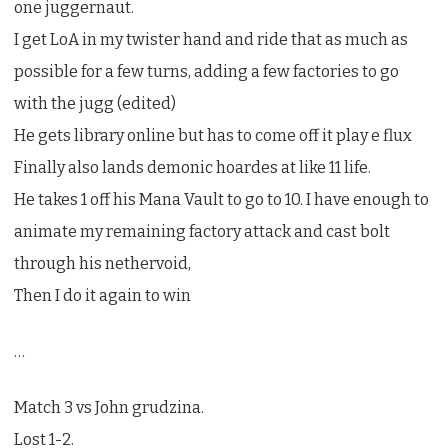
one juggernaut.
I get LoA in my twister hand and ride that as much as
possible for a few turns, adding a few factories to go
with the jugg (edited)
He gets library online but has to come off it play e flux
Finally also lands demonic hoardes at like 11 life.
He takes 1 off his Mana Vault to go to 10. I have enough to
animate my remaining factory attack and cast bolt
through his nethervoid,
Then I do it again to win
…
Match 3 vs John grudzina.
Lost 1-2.