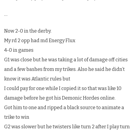
…
Now 2-0 in the derby.
My rd 2 opp had md Energy Flux
4-0 in games
G1 was close but he was taking a lot of damage off cities
and a few bashes from my trikes. Also he said he didn’t
know it was Atlantic rules but
I could pay for one while I copied it so that was like 10
damage before he got his Demonic Hordes online.
Got him to one and ripped a black source to animate a
trike to win
G2 was slower but he twisters like turn 2 after I play turn