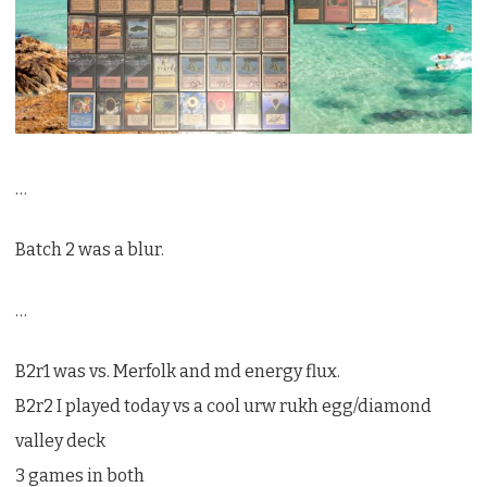
…
Batch 2 was a blur.
…
B2r1 was vs. Merfolk and md energy flux.
B2r2 I played today vs a cool urw rukh egg/diamond
valley deck
3 games in both