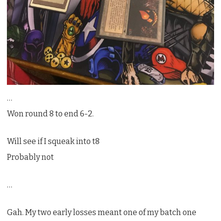
…
Won round 8 to end 6-2.
Will see if I squeak into t8
Probably not
…
Gah. My two early losses meant one of my batch one