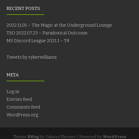
RECENT POSTS
2022.11.05 – The Magic at the Underground Lounge
TSO 2022.07.23 – Paradoxical Outcome
MS Discord League 2021.1 – T4
Tweets by rykerwilliams
META
Log in
Entries feed
Comments feed
WordPress.org
Theme
BMag
by GalussoThemes | Powered by
WordPress