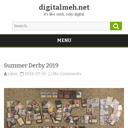
digitalmeh.net
it's like meh, only digital
Sear
Search
for:
MENU
Skip
to
content
Summer Derby 2019
on
r.jimi
2019-07-19
No Comments
Summer
Derby
2019