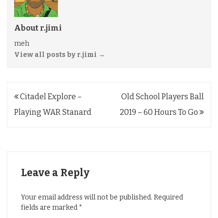
About r.jimi
meh
View all posts by r.jimi
→
Post
Citadel Explore –
Old School Players Ball
navigation
Playing WAR Stanard
2019 – 60 Hours To Go
Leave a Reply
Your email address will not be published.
Required
fields are marked
*