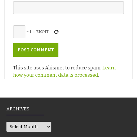
−
1
=
EIGHT
This site uses Akismet to reduce spam.
Learn
how your comment data is processed
.
ARCHIVES
Archives