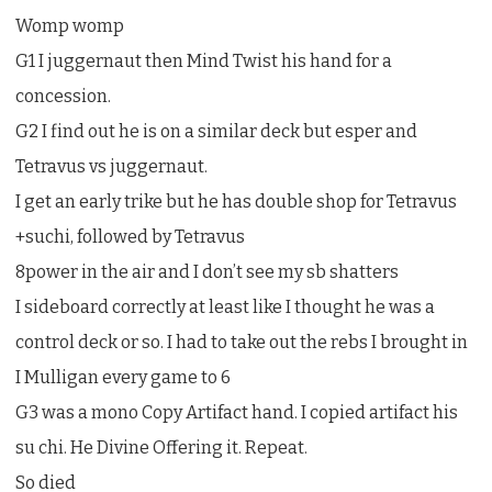
Womp womp
G1 I juggernaut then Mind Twist his hand for a
concession.
G2 I find out he is on a similar deck but esper and
Tetravus vs juggernaut.
I get an early trike but he has double shop for Tetravus
+suchi, followed by Tetravus
8power in the air and I don’t see my sb shatters
I sideboard correctly at least like I thought he was a
control deck or so. I had to take out the rebs I brought in
I Mulligan every game to 6
G3 was a mono Copy Artifact hand. I copied artifact his
su chi. He Divine Offering it. Repeat.
So died