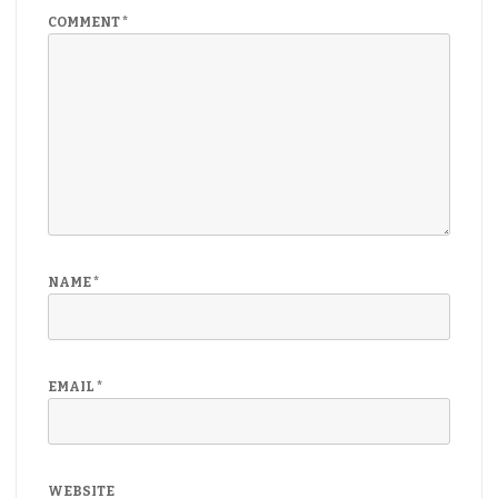
COMMENT
*
NAME
*
EMAIL
*
WEBSITE