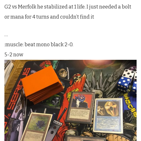
G2 vs Merfolk he stabilized at 1 life. I just needed a bolt
or mana for 4 turns and couldn’t find it
…
:muscle: beat mono black 2-0.
5-2 now