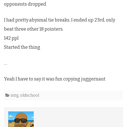
opponents dropped
I had pretty abysmal tie breaks. I ended up 23rd, only
beat three other 18 pointers.
142 ppl
Started the thing
…
Yeah I have to say it was fun copying juggernaut
mtg
,
oldschool