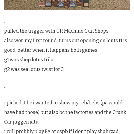
…
pulled the trigger with UR Machine Gun Shops
also won my first round. turns out opening on louts t1 is
good. better when it happens both games
g1 was shop lotus trike
g2 was sea lotus twist for 3
…
i picked it bc i wanted to show my reb/bebs (pa would
have had those) but also bc the factories and the Crunk
Car juggernatu
i will probbly play PA at ospb if i don’t play shahrzad