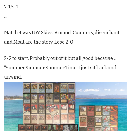
2-1,5-2
…
Match 4 was UW Skies, Arnaud. Counters, disenchant
and Moat are the story. Lose 2-0
2-2 to start. Probably out of it but all good because…
“Summer Summer Summer Time. I just sit back and
unwind.”