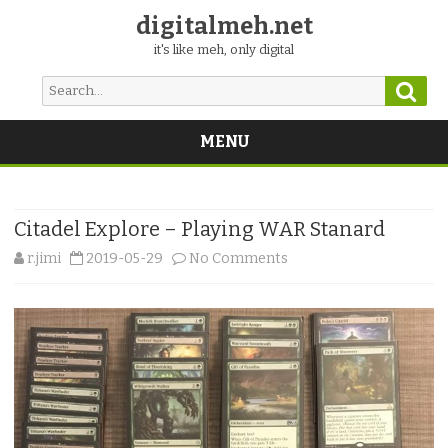
digitalmeh.net
it's like meh, only digital
Sear
Search
for:
MENU
Skip
to
content
Citadel Explore – Playing WAR Stanard
on
r.jimi
2019-05-29
No Comments
Citadel
Explore
–
Playing
WAR