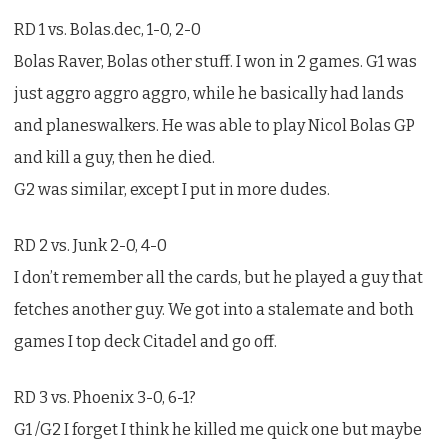
RD 1 vs. Bolas.dec, 1-0, 2-0
Bolas Raver, Bolas other stuff. I won in 2 games. G1 was
just aggro aggro aggro, while he basically had lands
and planeswalkers. He was able to play Nicol Bolas GP
and kill a guy, then he died.
G2 was similar, except I put in more dudes.
RD 2 vs. Junk 2-0, 4-0
I don’t remember all the cards, but he played a guy that
fetches another guy. We got into a stalemate and both
games I top deck Citadel and go off.
RD 3 vs. Phoenix 3-0, 6-1?
G1 /G2 I forget I think he killed me quick one but maybe