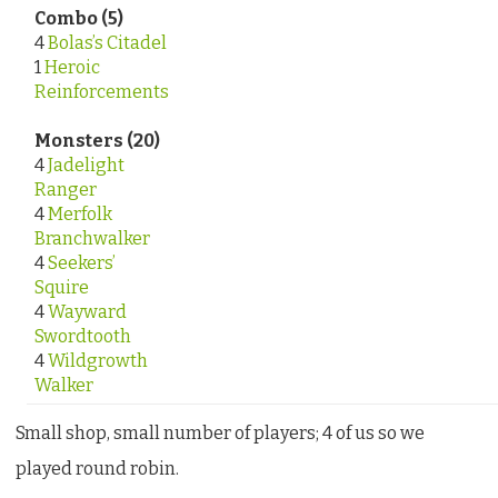
Combo (5)
4
Bolas’s Citadel
1
Heroic
Reinforcements
Monsters (20)
4
Jadelight
Ranger
4
Merfolk
Branchwalker
4
Seekers’
Squire
4
Wayward
Swordtooth
4
Wildgrowth
Walker
Small shop, small number of players; 4 of us so we
played round robin.