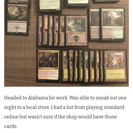
Stanard
Headed to Alabama for work. Was able to sneak out one
night to a local store. I had a list from playing standard
online but wasn’t sure if the shop would have those
cards.