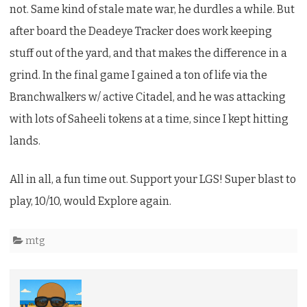
not. Same kind of stale mate war, he durdles a while. But
after board the Deadeye Tracker does work keeping
stuff out of the yard, and that makes the difference in a
grind. In the final game I gained a ton of life via the
Branchwalkers w/ active Citadel, and he was attacking
with lots of Saheeli tokens at a time, since I kept hitting
lands.
All in all, a fun time out. Support your LGS! Super blast to
play, 10/10, would Explore again.
mtg