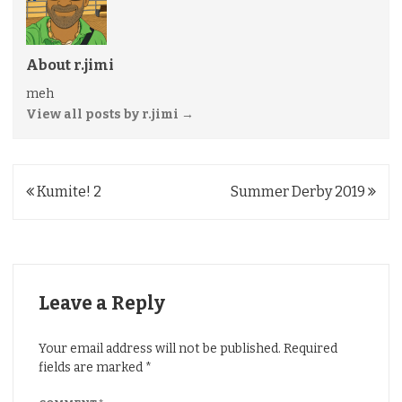
About r.jimi
meh
View all posts by r.jimi
→
Post
Kumite! 2
Summer Derby 2019
navigation
Leave a Reply
Your email address will not be published.
Required
fields are marked
*