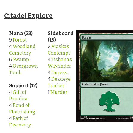
Citadel Explore
Mana (23)
Sideboard
9
Forest
(15)
4
Woodland
2
Vraska’s
Cemetery
Contempt
6
Swamp
4
Tishana’s
4
Overgrown
Wayfinder
Tomb
4
Duress
4
Deadeye
Support (12)
Tracker
4
Gift of
1
Murder
Paradise
4
Bond of
Flourishing
4
Path of
Discovery