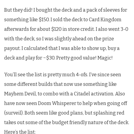
But they did! I bought the deck and a pack of sleeves for
something like $150. I sold the deck to Card Kingdom
afterwards for about $120 in store credit. I also went 3-0
with the deck, so I was slightly ahead on the prize
payout. I calculated that I was able to show up, buy a
deck and play for ~$30. Pretty good value! Magic!
You’ll see the list is pretty much 4-ofs. I’ve since seen
some different builds that now use something like
Mayhem Devil, to combo with a Citadel activation. Also
have now seen Doom Whisperer to help when going off
(surveil). Both seem like good plans, but splashing red
takes out some of the budget friendly nature of the deck.
Here’s the list: