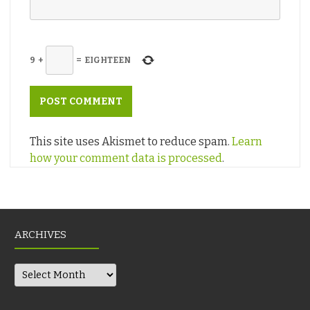
9
+
=
EIGHTEEN
This site uses Akismet to reduce spam.
Learn
how your comment data is processed
.
ARCHIVES
Archives