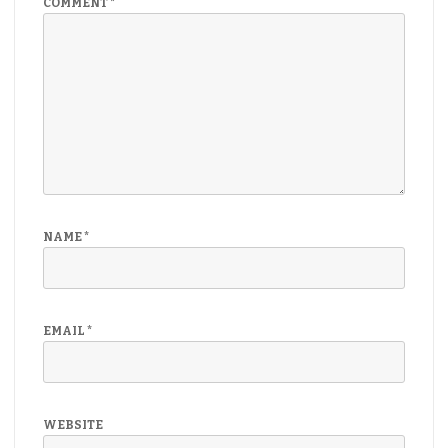
COMMENT
*
NAME
*
EMAIL
*
WEBSITE