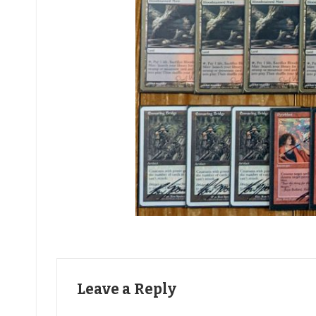
Leave a Reply