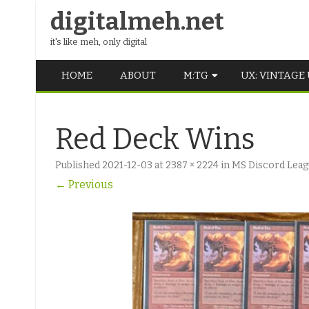
digitalmeh.net
it's like meh, only digital
HOME
ABOUT
M:TG
UX: VINTAGE
OLDSCHOOL
Red Deck Wins
VINTAGE
Published
2021-12-03
at
2387 × 2224
in
MS Discord Leagu
MIDDLE SCHOOL
← Previous