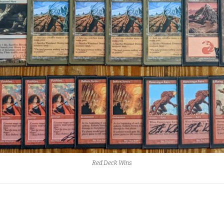
Red Deck Wins