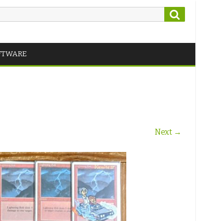
Search
FTWARE
Next →