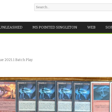
Search
for:
Skip
 UNLEASHED
MS POINTED SINGLETON
WEB
SO
to
content
e 2021.1 Batch Play
.