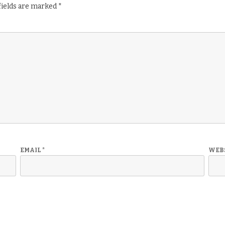
fields are marked
*
EMAIL
*
WEB