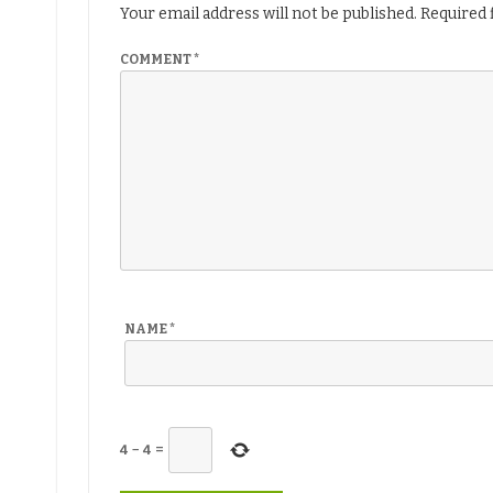
Your email address will not be published.
Required 
COMMENT
*
NAME
*
4
−
4
=