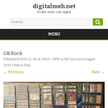
digitalmeh.net
it's like meh, only digital
Sear
Search
for:
MENU
Skip
to
content
GB Rock
Published
2021-11-30
at
2560 × 1495
in
MS Discord League
2021.1 Batch Play
.
← Previous
Next →