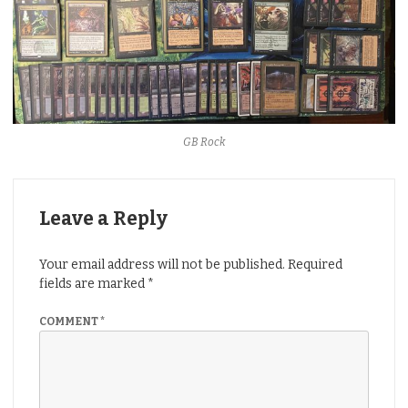
GB Rock
Leave a Reply
Your email address will not be published.
Required
fields are marked
*
COMMENT
*