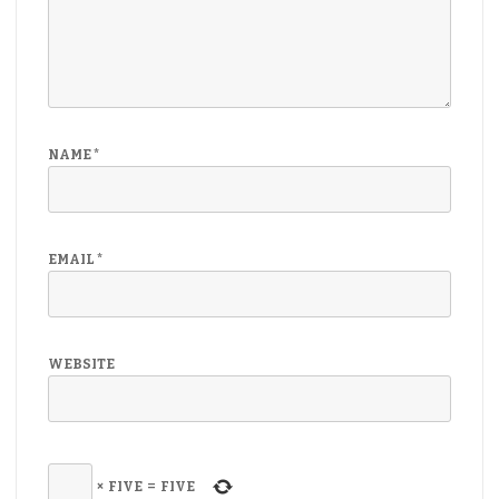
NAME
*
EMAIL
*
WEBSITE
×
FIVE
=
FIVE