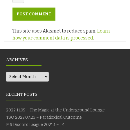
This site uses Akismet to reduce spam.
Learn
how your comment data is processed
.
ARCHIVES
Archives
RECENT POSTS
2022.11.05 – The Magic at the Underground Lounge
TSO 2022.07.23 – Paradoxical Outcome
MS Discord League 2021.1 – T4