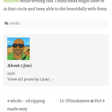
Monster
while writing this. I think Heda might have fit
in that circle and been able to die beautifully with them.
media
About r.jimi
meh
View all posts by r.jimi
→
Post
abcde – cd ripping
Lt. Of Inishmore @ Pict
navigation
made easy