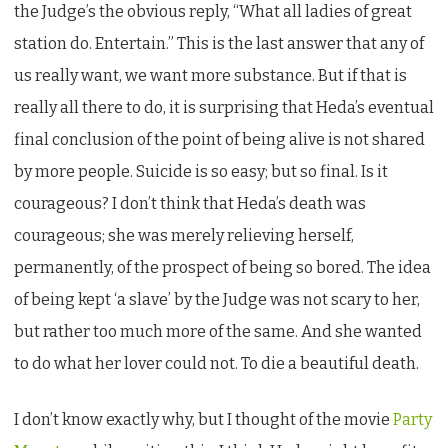
the Judge’s the obvious reply, “What all ladies of great
station do. Entertain.” This is the last answer that any of
us really want, we want more substance. But if that is
really all there to do, it is surprising that Heda’s eventual
final conclusion of the point of being alive is not shared
by more people. Suicide is so easy; but so final. Is it
courageous? I don’t think that Heda’s death was
courageous; she was merely relieving herself,
permanently, of the prospect of being so bored. The idea
of being kept ‘a slave’ by the Judge was not scary to her,
but rather too much more of the same. And she wanted
to do what her lover could not. To die a beautiful death.
I don’t know exactly why, but I thought of the movie
Party