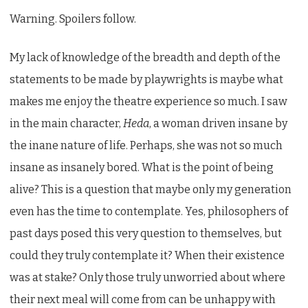
Warning. Spoilers follow.
My lack of knowledge of the breadth and depth of the
statements to be made by playwrights is maybe what
makes me enjoy the theatre experience so much. I saw
in the main character,
Heda
, a woman driven insane by
the inane nature of life. Perhaps, she was not so much
insane as insanely bored. What is the point of being
alive? This is a question that maybe only my generation
even has the time to contemplate. Yes, philosophers of
past days posed this very question to themselves, but
could they truly contemplate it? When their existence
was at stake? Only those truly unworried about where
their next meal will come from can be unhappy with