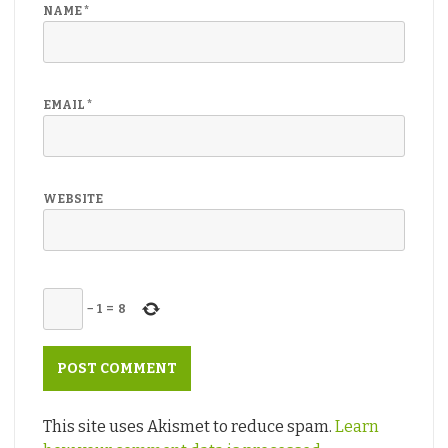
NAME
*
EMAIL
*
WEBSITE
−
1
=
8
This site uses Akismet to reduce spam.
Learn