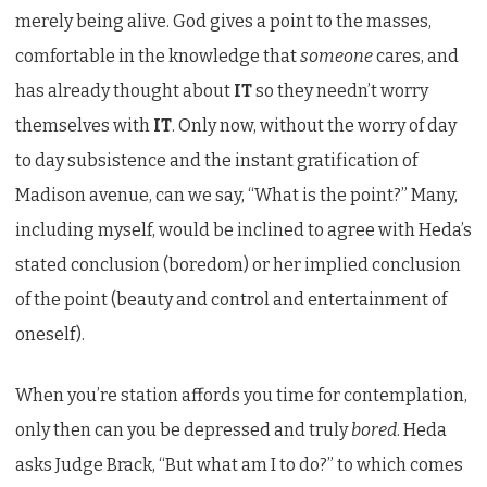
merely being alive. God gives a point to the masses,
comfortable in the knowledge that
someone
cares, and
has already thought about
IT
so they needn’t worry
themselves with
IT
. Only now, without the worry of day
to day subsistence and the instant gratification of
Madison avenue, can we say, “What is the point?” Many,
including myself, would be inclined to agree with Heda’s
stated conclusion (boredom) or her implied conclusion
of the point (beauty and control and entertainment of
oneself).
When you’re station affords you time for contemplation,
only then can you be depressed and truly
bored
. Heda
asks Judge Brack, “But what am I to do?” to which comes