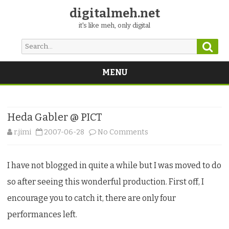
digitalmeh.net
it's like meh, only digital
Sear
Search
for:
MENU
Skip
to
content
Heda Gabler @ PICT
on
r.jimi
2007-06-28
No Comments
Heda
I have not blogged in quite a while but I was moved to do
Gabler
so after seeing this wonderful production. First off, I
@
encourage you to catch it, there are only four
PICT
performances left.