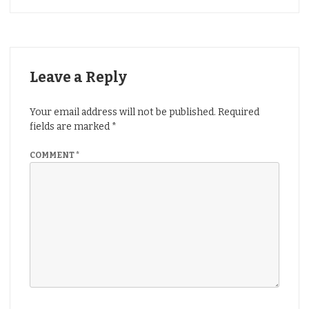
Leave a Reply
Your email address will not be published.
Required
fields are marked
*
COMMENT
*