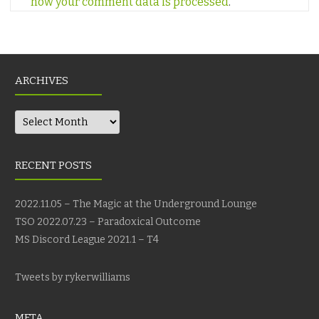
how your comment data is processed
.
ARCHIVES
Archives
RECENT POSTS
2022.11.05 – The Magic at the Underground Lounge
TSO 2022.07.23 – Paradoxical Outcome
MS Discord League 2021.1 – T4
Tweets by rykerwilliams
META