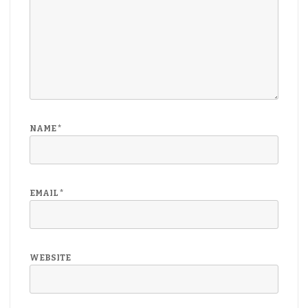
NAME
*
EMAIL
*
WEBSITE