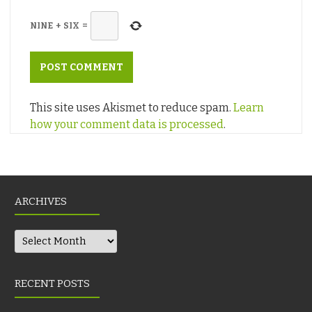
NINE
+
SIX
=
This site uses Akismet to reduce spam.
Learn
how your comment data is processed
.
ARCHIVES
Archives
RECENT POSTS