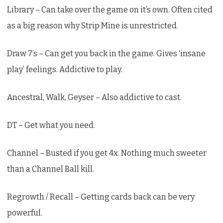
Library – Can take over the game on it’s own. Often cited
as a big reason why Strip Mine is unrestricted.
Draw 7’s – Can get you back in the game. Gives ‘insane
play’ feelings. Addictive to play.
Ancestral, Walk, Geyser – Also addictive to cast.
DT – Get what you need.
Channel – Busted if you get 4x. Nothing much sweeter
than a Channel Ball kill.
Regrowth / Recall – Getting cards back can be very
powerful.