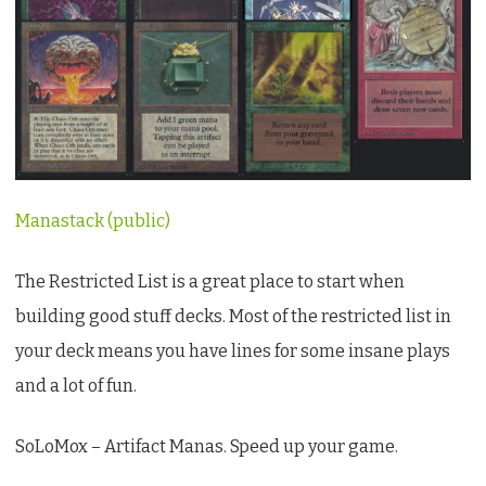
Manastack (public)
The Restricted List is a great place to start when
building good stuff decks. Most of the restricted list in
your deck means you have lines for some insane plays
and a lot of fun.
SoLoMox – Artifact Manas. Speed up your game.