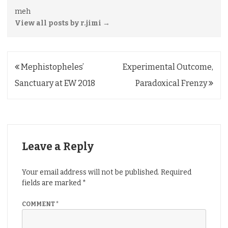
meh
View all posts by r.jimi
→
Post
Mephistopheles’
Experimental Outcome,
navigation
Sanctuary at EW 2018
Paradoxical Frenzy
Leave a Reply
Your email address will not be published.
Required
fields are marked
*
COMMENT
*