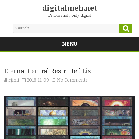
digitalmeh.net
it's like meh, only digital
Sear
Search
for:
MENU
Skip
to
content
Eternal Central Restricted List
on
r.jimi
2018-11-09
No Comments
Eternal
Central
Restricted
List