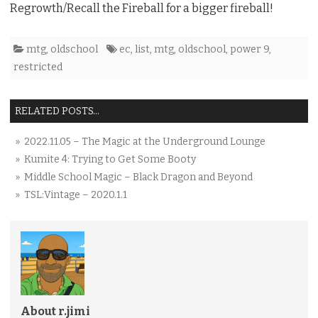
Regrowth/Recall the Fireball for a bigger fireball!
mtg
,
oldschool
ec
,
list
,
mtg
,
oldschool
,
power 9
,
restricted
RELATED POSTS...
» 2022.11.05 – The Magic at the Underground Lounge
» Kumite 4: Trying to Get Some Booty
» Middle School Magic – Black Dragon and Beyond
» TSL:Vintage – 2020.1.1
About r.jimi