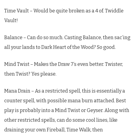
Time Vault – Would be quite broken as a 4 of. Twiddle
Vault!
Balance – Can do so much. Casting Balance, then sac’ing
all your lands to Dark Heart of the Wood? So good.
Mind Twist – Makes the Draw 7’s even better. Twister,
then Twist? Yes please.
Mana Drain – As a restricted spell, this is essentially a
counter spell, with possible mana burn attached. Best
play is probably into a Mind Twist or Geyser. Along with
other restricted spells, can do some cool lines, like
draining your own Fireball, Time Walk, then